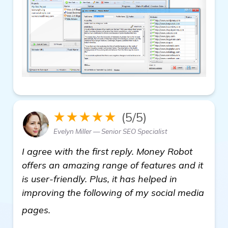
★★★★★
(5/5)
Evelyn Miller — Senior SEO Specialist
I agree with the first reply. Money Robot
offers an amazing range of features and it
is user-friendly. Plus, it has helped in
improving the following of my social media
view details
pages.