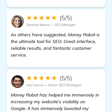
★★★★★
(5/5)
Serenity Munoz — SEO Manager
As others have suggested, Money Robot is
the ultimate tool for SEO. Great interface,
reliable results, and fantastic customer
service.
★★★★★
(5/5)
Levi Garcia — Senior SEO Strategist
Money Robot has helped me immensely in
increasing my website's visibility on
Google. It has immensely boosted my