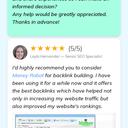
informed decision?
Any help would be greatly appreciated.
Thanks in advance!
★★★★★
(5/5)
Layla Hernandez — Senior SEO Specialist
I'd highly recommend you to consider
Money Robot
for backlink building. I have
been using it for a while now and it offers
the best backlinks which have helped not
only in increasing my website traffic but
also improved my website's rankings.