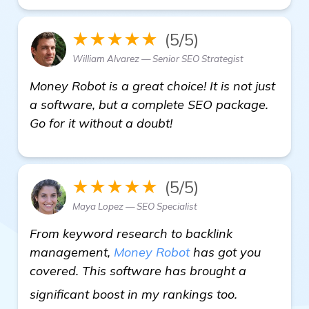
★★★★★
(5/5)
William Alvarez — Senior SEO Strategist
Money Robot is a great choice! It is not just
a software, but a complete SEO package.
Go for it without a doubt!
★★★★★
(5/5)
Maya Lopez — SEO Specialist
From keyword research to backlink
management,
Money Robot
has got you
covered. This software has brought a
learn more
significant boost in my rankings too.