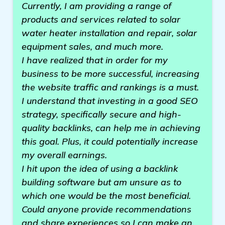
Currently, I am providing a range of
products and services related to solar
water heater installation and repair, solar
equipment sales, and much more.
I have realized that in order for my
business to be more successful, increasing
the website traffic and rankings is a must.
I understand that investing in a good SEO
strategy, specifically secure and high-
quality backlinks, can help me in achieving
this goal. Plus, it could potentially increase
my overall earnings.
I hit upon the idea of using a backlink
building software but am unsure as to
which one would be the most beneficial.
Could anyone provide recommendations
and share experiences so I can make an