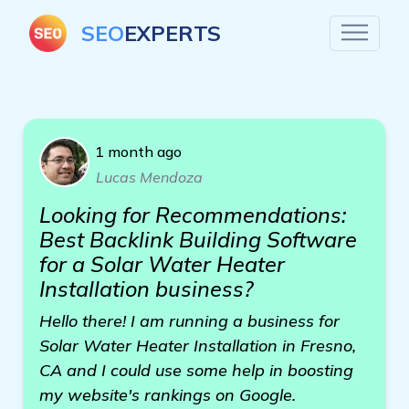
SEO
EXPERTS
1 month ago
Lucas Mendoza
Looking for Recommendations:
Best Backlink Building Software
for a Solar Water Heater
Installation business?
Hello there! I am running a business for
Solar Water Heater Installation in Fresno,
CA and I could use some help in boosting
my website's rankings on Google.