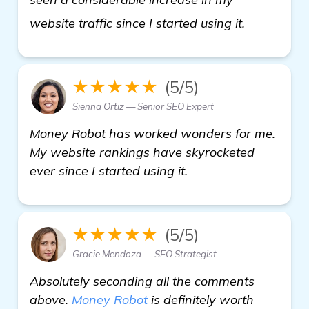
click here
website traffic since I started using it.
★★★★★
(5/5)
Sienna Ortiz — Senior SEO Expert
Money Robot has worked wonders for me.
My website rankings have skyrocketed
ever since I started using it.
★★★★★
(5/5)
Gracie Mendoza — SEO Strategist
Absolutely seconding all the comments
above.
Money Robot
is definitely worth