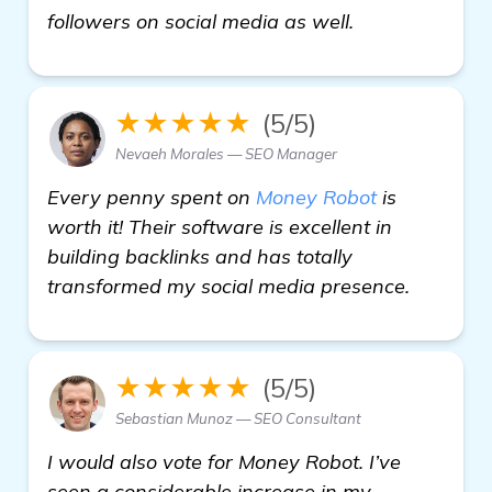
In desperate 
followers on social media as well.
★★★★★
(5/5)
Nevaeh Morales — SEO Manager
Every penny spent on
Money Robot
is
worth it! Their software is excellent in
building backlinks and has totally
transformed my social media presence.
★★★★★
(5/5)
Sebastian Munoz — SEO Consultant
I would also vote for Money Robot. I’ve
seen a considerable increase in my