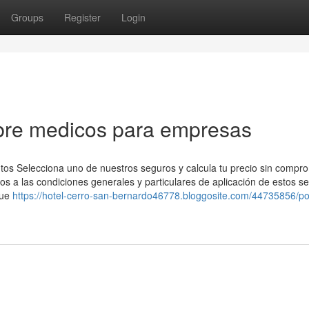
Groups
Register
Login
bre medicos para empresas
tos Selecciona uno de nuestros seguros y calcula tu precio sin compr
s a las condiciones generales y particulares de aplicación de estos s
que
https://hotel-cerro-san-bernardo46778.bloggosite.com/44735856/p