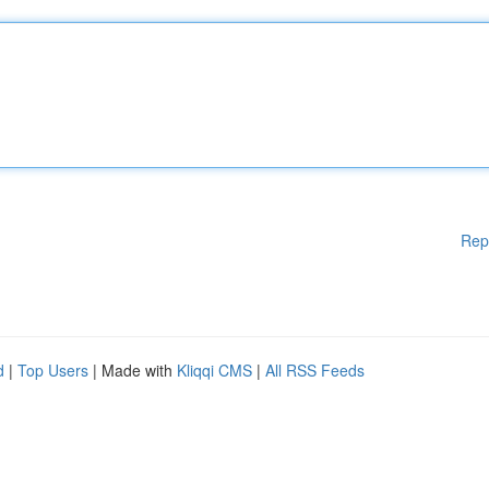
Rep
d
|
Top Users
| Made with
Kliqqi CMS
|
All RSS Feeds