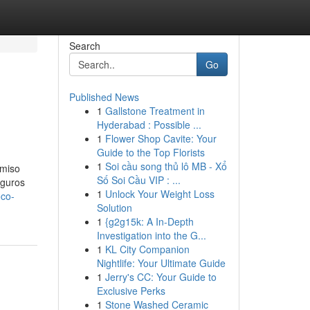
Search
Go
Published News
1
Gallstone Treatment in
Hyderabad : Possible ...
1
Flower Shop Cavite: Your
Guide to the Top Florists
1
Soi cầu song thủ lô MB - Xổ
omiso
Số Soi Cầu VIP : ...
eguros
1
Unlock Your Weight Loss
oco-
Solution
1
{g2g15k: A In-Depth
Investigation into the G...
1
KL City Companion
Nightlife: Your Ultimate Guide
1
Jerry's CC: Your Guide to
Exclusive Perks
1
Stone Washed Ceramic