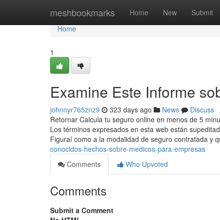
Home
meshbookmarks
Home
New
Submit
Home
1
Examine Este Informe so
johnnyr765znz9
323 days ago
News
Discuss
Retornar Calcula tu seguro online en menos de 5 minu
Los términos expresados en esta web están supeditado
Figuraí como a la modalidad de seguro contratada y 
conocidos-hechos-sobre-medicos-para-empresas
Comments
Who Upvoted
Comments
Submit a Comment