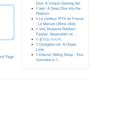
Dice: A Unique Gaming Set
1
iwin: A Deep Dive into the
Platform
1
Le meilleur IPTV de France
: Le Manuel Ultime 2024
1
Vinç Kiralama Rehberi:
Fiyatlar, Seçenekler ve ...
1
호치민 마사지
1
Omeglatv.net: A Closer
Look
1
Exterior Siding Setup : Your
ort Page
Overview to t...