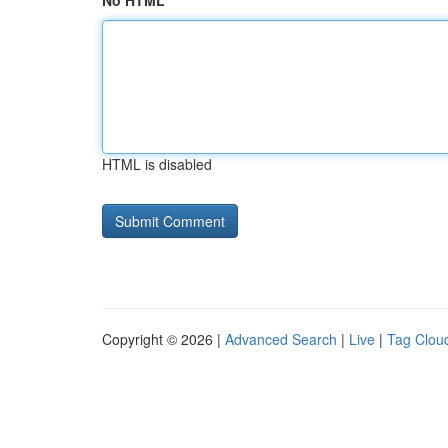
No HTML
HTML is disabled
Copyright © 2026 |
Advanced Search
|
Live
|
Tag Clou