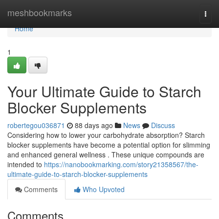
Home
meshbookmarks
Togg
navi
Home
1
Your Ultimate Guide to Starch
Blocker Supplements
robertegou036871
88 days ago
News
Discuss
Considering how to lower your carbohydrate absorption? Starch
blocker supplements have become a potential option for slimming
and enhanced general wellness . These unique compounds are
intended to
https://nanobookmarking.com/story21358567/the-
ultimate-guide-to-starch-blocker-supplements
Comments
Who Upvoted
Comments