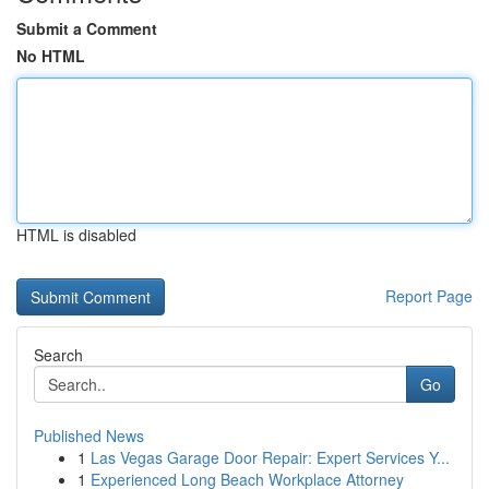
Submit a Comment
No HTML
HTML is disabled
Report Page
Search
Go
Published News
1
Las Vegas Garage Door Repair: Expert Services Y...
1
Experienced Long Beach Workplace Attorney