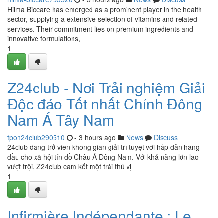
Hilma Biocare has emerged as a prominent player in the health
sector, supplying a extensive selection of vitamins and related
services. Their commitment lies on premium ingredients and
innovative formulations,
1
Z24club - Nơi Trải nghiệm Giải
Độc đáo Tốt nhất Chính Đông
Nam Á Tây Nam
tpon24club290510
- 3 hours ago
News
Discuss
24club đang trở viên không gian giải trí tuyệt vời hấp dẫn hàng
đầu cho xã hội tín đồ Châu Á Đông Nam. Với khả năng lớn lao
vượt trội, Z24club cam kết một trải thú vị
1
Infirmière Indépendante : Le