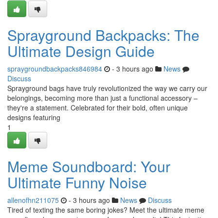
Sprayground Backpacks: The
Ultimate Design Guide
spraygroundbackpacks846984
- 3 hours ago
News
Discuss
Sprayground bags have truly revolutionized the way we carry our
belongings, becoming more than just a functional accessory –
they're a statement. Celebrated for their bold, often unique
designs featuring
1
Meme Soundboard: Your
Ultimate Funny Noise
allenofhn211075
- 3 hours ago
News
Discuss
Tired of texting the same boring jokes? Meet the ultimate meme