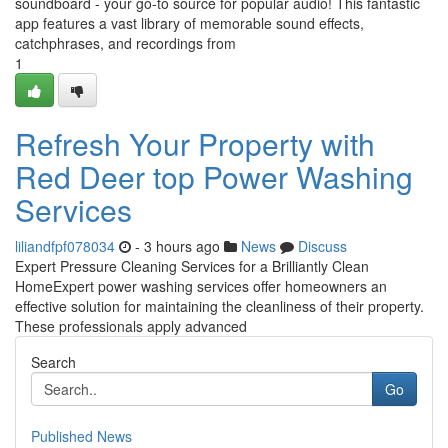
soundboard - your go-to source for popular audio! This fantastic
app features a vast library of memorable sound effects,
catchphrases, and recordings from
1
Refresh Your Property with
Red Deer top Power Washing
Services
liliandfpf078034
- 3 hours ago
News
Discuss
Expert Pressure Cleaning Services for a Brilliantly Clean
HomeExpert power washing services offer homeowners an
effective solution for maintaining the cleanliness of their property.
These professionals apply advanced
Search
Go
Published News