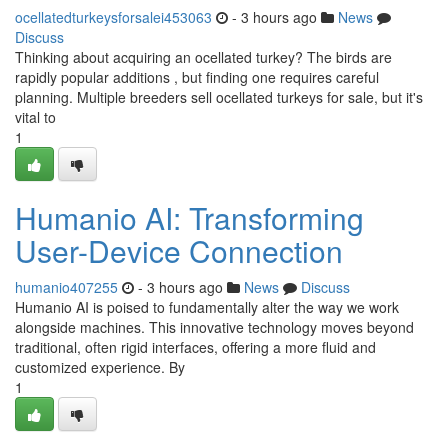
ocellatedturkeysforsalei453063
- 3 hours ago
News
Discuss
Thinking about acquiring an ocellated turkey? The birds are
rapidly popular additions , but finding one requires careful
planning. Multiple breeders sell ocellated turkeys for sale, but it's
vital to
1
Humanio AI: Transforming
User-Device Connection
humanio407255
- 3 hours ago
News
Discuss
Humanio AI is poised to fundamentally alter the way we work
alongside machines. This innovative technology moves beyond
traditional, often rigid interfaces, offering a more fluid and
customized experience. By
1