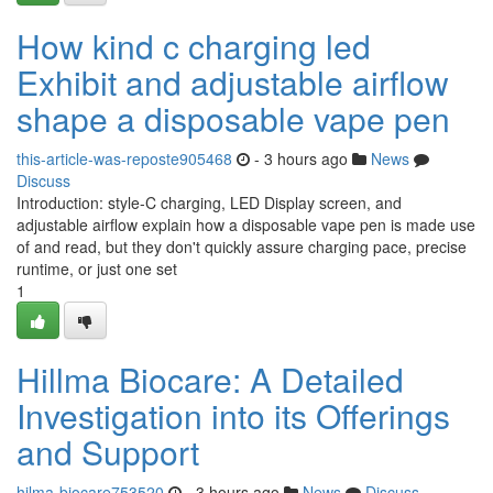
How kind c charging led
Exhibit and adjustable airflow
shape a disposable vape pen
this-article-was-reposte905468
- 3 hours ago
News
Discuss
Introduction: style-C charging, LED Display screen, and
adjustable airflow explain how a disposable vape pen is made use
of and read, but they don't quickly assure charging pace, precise
runtime, or just one set
1
Hillma Biocare: A Detailed
Investigation into its Offerings
and Support
hilma-biocare753520
- 3 hours ago
News
Discuss