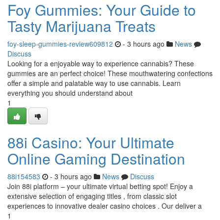
Foy Gummies: Your Guide to
Tasty Marijuana Treats
foy-sleep-gummies-review609812
- 3 hours ago
News
Discuss
Looking for a enjoyable way to experience cannabis? These
gummies are an perfect choice! These mouthwatering confections
offer a simple and palatable way to use cannabis. Learn
everything you should understand about
1
88i Casino: Your Ultimate
Online Gaming Destination
88i154583
- 3 hours ago
News
Discuss
Join 88i platform – your ultimate virtual betting spot! Enjoy a
extensive selection of engaging titles , from classic slot
experiences to innovative dealer casino choices . Our deliver a
1