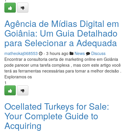
Agência de Mídias Digital em
Goiânia: Um Guia Detalhado
para Selecionar a Adequada
matheokaj068553
- 3 hours ago
News
Discuss
Encontrar a consultoria certa de marketing online em Goiânia
pode parecer uma tarefa complexa , mas com este artigo você
terá as ferramentas necessárias para tomar a melhor decisão .
Exploramos os
1
Ocellated Turkeys for Sale:
Your Complete Guide to
Acquiring