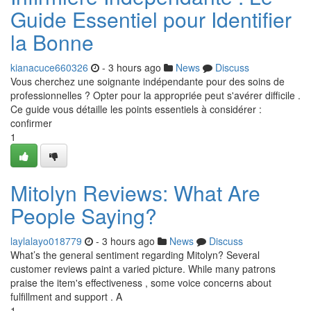
Guide Essentiel pour Identifier
la Bonne
kianacuce660326
- 3 hours ago
News
Discuss
Vous cherchez une soignante indépendante pour des soins de
professionnelles ? Opter pour la appropriée peut s'avérer difficile .
Ce guide vous détaille les points essentiels à considérer :
confirmer
1
Mitolyn Reviews: What Are
People Saying?
laylalayo018779
- 3 hours ago
News
Discuss
What’s the general sentiment regarding Mitolyn? Several
customer reviews paint a varied picture. While many patrons
praise the item's effectiveness , some voice concerns about
fulfillment and support . A
1