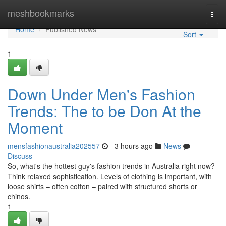
Home
meshbookmarks
Togg
navi
Home
Published News
Sort
1
Down Under Men's Fashion
Trends: The to be Don At the
Moment
mensfashionaustralia202557
- 3 hours ago
News
Discuss
So, what's the hottest guy's fashion trends in Australia right now?
Think relaxed sophistication. Levels of clothing is important, with
loose shirts – often cotton – paired with structured shorts or
chinos.
1