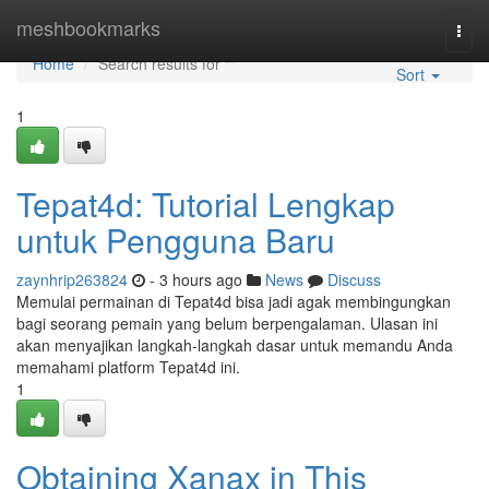
Home
meshbookmarks
Togg
navi
Home
Search results for ""
Sort
1
Tepat4d: Tutorial Lengkap
untuk Pengguna Baru
zaynhrip263824
- 3 hours ago
News
Discuss
Memulai permainan di Tepat4d bisa jadi agak membingungkan
bagi seorang pemain yang belum berpengalaman. Ulasan ini
akan menyajikan langkah-langkah dasar untuk memandu Anda
memahami platform Tepat4d ini.
1
Obtaining Xanax in This