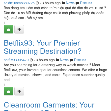
soidn10smb680725
- 3 hours ago
News
Discuss
Bạn đang tìm kiếm một cách thức hiệu quả để dàn đề với 10 số ?
Dàn đề 10 số MB thường được coi là một phương pháp dự đoán
hiệu quả cao . Với sự am
1
Betflix93: Your Premier
Streaming Destination?
betflix93905479
- 3 hours ago
News
Discuss
Are you searching for a amazing way to watch movies ? Meet
Betflix93, your favorite spot for countless content. We offer a huge
library of movies , shows , and more! Experience superior quality
and
1
Cleanroom Garments: Your