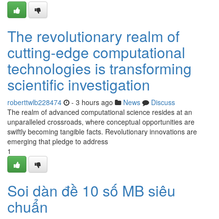
The revolutionary realm of
cutting-edge computational
technologies is transforming
scientific investigation
roberttwlb228474
- 3 hours ago
News
Discuss
The realm of advanced computational science resides at an
unparalleled crossroads, where conceptual opportunities are
swiftly becoming tangible facts. Revolutionary innovations are
emerging that pledge to address
1
Soi dàn đề 10 số MB siêu
chuẩn