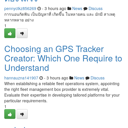
pennyctkz856269
- 3 hours ago
News
Discuss
การนอนกัดฟัน เป็นปัญหาที่ เกิดขึ้น ในหลายคน และ มักมี สาเหตุ
หลากหลาย อย่าง
1
Choosing an GPS Tracker
Creator: Which One Require to
Understand
hannauzna141907
- 3 hours ago
News
Discuss
When establishing a reliable fleet operations system, appointing
the right fleet management box provider is extremely vital.
Evaluate their expertise in developing tailored platforms for your
particular requirements.
1