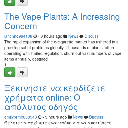
The Vape Plants: A Increasing
Concern
ianchno984108
- 3 hours ago
News
Discuss
The rapid expansion of the e-cigarette market has ushered in a
pressing set of problems globally. Thousands of plants, often
operating with limited regulation, churn out vast numbers of vape
items annually, destined
1
Ξεκινήστε να κερδίζετε
χρήματα online: Ο
απόλυτος οδηγός
emilyprmb808540
- 3 hours ago
News
Discuss
Θέλετε να αρχίσετε έναν τρόπο για να αποκτήσετε