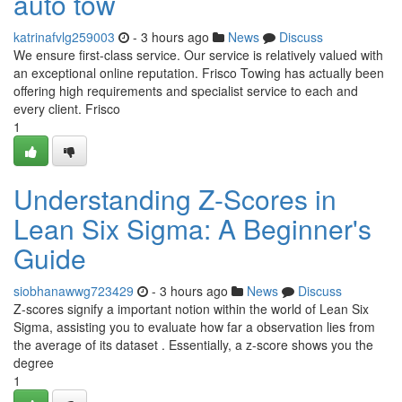
auto tow
katrinafvlg259003
- 3 hours ago
News
Discuss
We ensure first-class service. Our service is relatively valued with
an exceptional online reputation. Frisco Towing has actually been
offering high requirements and specialist service to each and
every client. Frisco
1
Understanding Z-Scores in
Lean Six Sigma: A Beginner's
Guide
siobhanawwg723429
- 3 hours ago
News
Discuss
Z-scores signify a important notion within the world of Lean Six
Sigma, assisting you to evaluate how far a observation lies from
the average of its dataset . Essentially, a z-score shows you the
degree
1