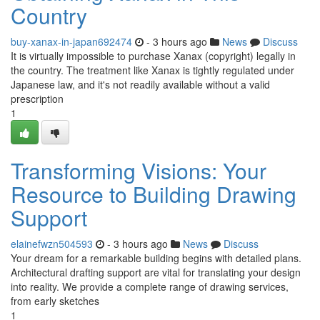
Country
buy-xanax-in-japan692474
- 3 hours ago
News
Discuss
It is virtually impossible to purchase Xanax (copyright) legally in
the country. The treatment like Xanax is tightly regulated under
Japanese law, and it's not readily available without a valid
prescription
1
Transforming Visions: Your
Resource to Building Drawing
Support
elainefwzn504593
- 3 hours ago
News
Discuss
Your dream for a remarkable building begins with detailed plans.
Architectural drafting support are vital for translating your design
into reality. We provide a complete range of drawing services,
from early sketches
1