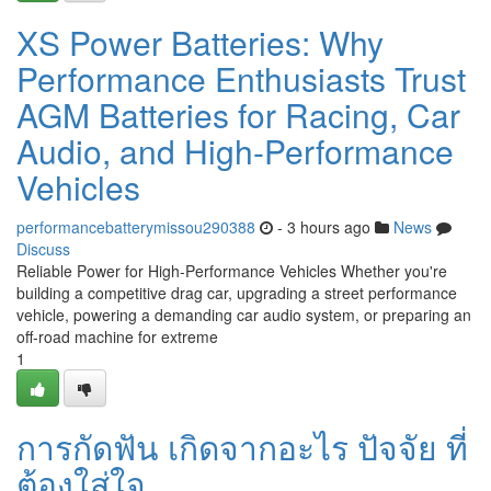
XS Power Batteries: Why
Performance Enthusiasts Trust
AGM Batteries for Racing, Car
Audio, and High-Performance
Vehicles
performancebatterymissou290388
- 3 hours ago
News
Discuss
Reliable Power for High-Performance Vehicles Whether you're
building a competitive drag car, upgrading a street performance
vehicle, powering a demanding car audio system, or preparing an
off-road machine for extreme
1
การกัดฟัน เกิดจากอะไร ปัจจัย ที่
ต้องใส่ใจ