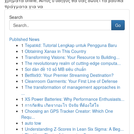
χρήματα online; Αυτός ο οδηγός θα σας δώσει τα βασικά
πράγματα για να
Search
Go
Published News
1
Tepat4d: Tutorial Lengkap untuk Pengguna Baru
1
Obtaining Xanax in This Country
1
Transforming Visions: Your Resource to Building...
1
The revolutionary realm of cutting-edge computa...
1
Soi dàn đề 10 số MB siêu chuẩn
1
Betflix93: Your Premier Streaming Destination?
1
Cleanroom Garments: Your First Line of Defense
1
The transformation of management approaches in
...
1
XS Power Batteries: Why Performance Enthusiasts...
1
การกัดฟัน เกิดจากอะไร ปัจจัย ที่ต้องใส่ใจ
1
Choosing an GPS Tracker Creator: Which One
Requ...
1
auto tow
1
Understanding Z-Scores in Lean Six Sigma: A Beg...