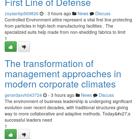
First Line of Defense
zoyasnbp569826
- 3 hours ago
News
Discuss
Controlled Environment attire represent a vital first line protecting
from particles in high-tech manufacturing facilities . The
specialized suits help made from non-shedding fabrics to limit
1
The transformation of
management approaches in
modern corporate climates
gerardaxvh043724
- 3 hours ago
News
Discuss
The environment of business leadership is undergoing significant
evolution over recent decades, with traditional structures giving
way to more collaborative and adaptive methods. Today&#x27;s
successful leaders need
1