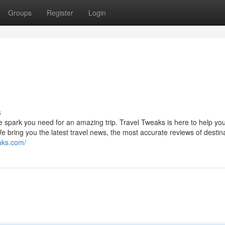
Groups
Register
Login
s
e spark you need for an amazing trip. Travel Tweaks is here to help you
e bring you the latest travel news, the most accurate reviews of destin
eaks.com/