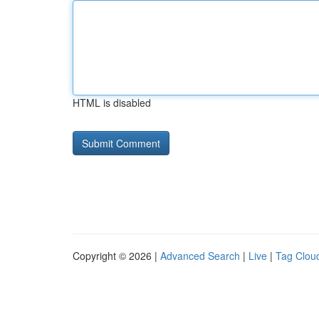
HTML is disabled
Copyright © 2026 |
Advanced Search
|
Live
|
Tag Clou