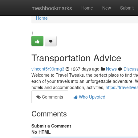
Home
meshbookmarks
Home
New
Submit
Home
1
Transportation Advice
vincent5r99rmg3
1267 days ago
News
Discus
Welcome to Travel Tweaks, the perfect place to find th
each of your travels into an unforgettable adventure. W
hotels and accommodation, activities,
https://traveltw
Comments
Who Upvoted
Comments
Submit a Comment
No HTML