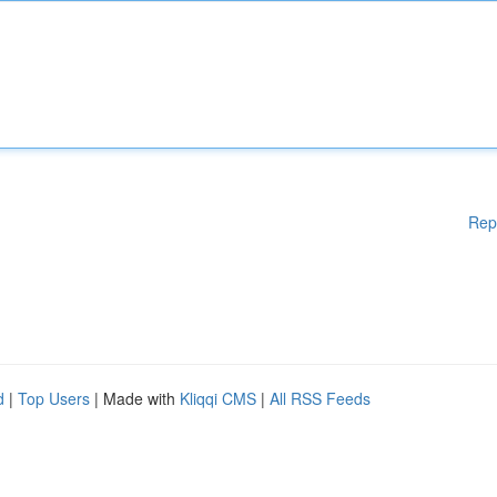
Rep
d
|
Top Users
| Made with
Kliqqi CMS
|
All RSS Feeds