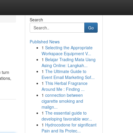
Search
Go
Published News
1
Selecting the Appropriate
Workspace Equipment V...
1
Belajar Trading Mata Uang
Asing Online: Langkah...
1
The Ultimate Guide to
 turn
Event Email Marketing Sof...
ations,
1
This Herbal Fragrance
Around Me : Finding ...
1
connection between
cigarette smoking and
malign...
1
The essential guide to
developing favorable wor...
1
Hydrocodone for significant
Pain and Its Protec...