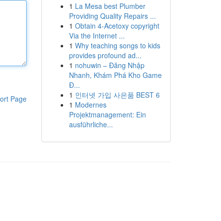
1
La Mesa best Plumber
Providing Quality Repairs ...
1
Obtain 4-Acetoxy copyright
Via the Internet ...
1
Why teaching songs to kids
provides profound ad...
1
nohuwin – Đăng Nhập
Nhanh, Khám Phá Kho Game
Đ...
1
인터넷 가입 사은품 BEST 6
ort Page
1
Modernes
Projektmanagement: Ein
ausführliche...