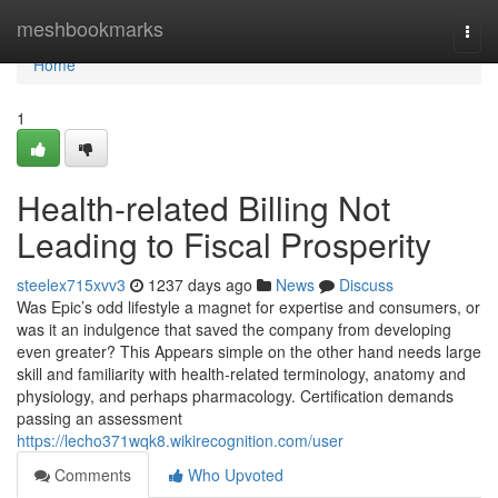
Home
meshbookmarks
Togg
navi
Home
1
Health-related Billing Not
Leading to Fiscal Prosperity
steelex715xvv3
1237 days ago
News
Discuss
Was Epic’s odd lifestyle a magnet for expertise and consumers, or
was it an indulgence that saved the company from developing
even greater? This Appears simple on the other hand needs large
skill and familiarity with health-related terminology, anatomy and
physiology, and perhaps pharmacology. Certification demands
passing an assessment
https://lecho371wqk8.wikirecognition.com/user
Comments
Who Upvoted