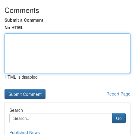
Comments
Submit a Comment
No HTML
HTML is disabled
Report Page
Search
Go
Published News