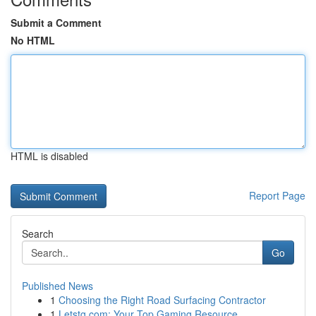
Submit a Comment
No HTML
HTML is disabled
Report Page
Search
Go
Published News
1
Choosing the Right Road Surfacing Contractor
1
Letstg.com: Your Top Gaming Resource