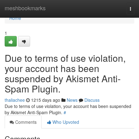
Home
meshbookmarks
Togg
navi
Home
1
Due to terms of use violation,
your account has been
suspended by Akismet Anti-
Spam Plugin.
thaliachee
1215 days ago
News
Discuss
Due to terms of use violation, your account has been suspended
by Akismet Anti-Spam Plugin.
#
Comments
Who Upvoted
Comments