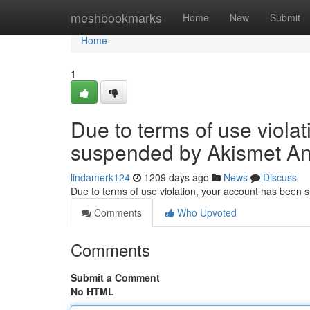
Home
meshbookmarks
Home
New
Submit
Home
1
Due to terms of use viola
suspended by Akismet An
lindamerk124
1209 days ago
News
Discuss
Due to terms of use violation, your account has been
Comments
Who Upvoted
Comments
Submit a Comment
No HTML