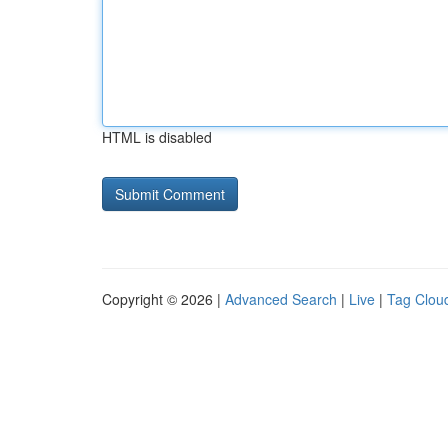
HTML is disabled
Copyright © 2026 |
Advanced Search
|
Live
|
Tag Clou