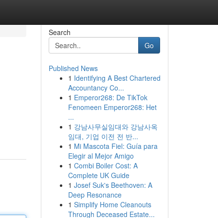
Search
Go
Published News
1
Identifying A Best Chartered
Accountancy Co...
1
Emperor268: De TikTok
Fenomeen Emperor268: Het
...
1
강남사무실임대와 강남사옥
임대, 기업 이전 전 반...
1
Mi Mascota Fiel: Guía para
Elegir al Mejor Amigo
1
Combi Boiler Cost: A
Complete UK Guide
1
Josef Suk's Beethoven: A
Deep Resonance
1
Simplify Home Cleanouts
Through Deceased Estate...