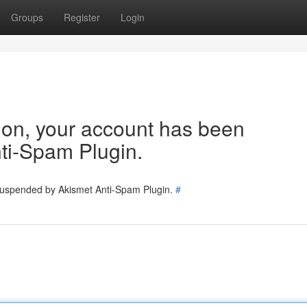
Groups
Register
Login
tion, your account has been
ti-Spam Plugin.
 suspended by Akismet Anti-Spam Plugin.
#