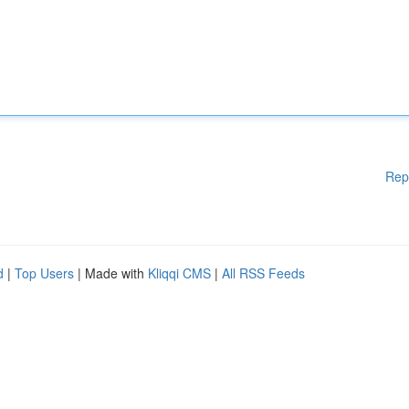
Rep
d
|
Top Users
| Made with
Kliqqi CMS
|
All RSS Feeds