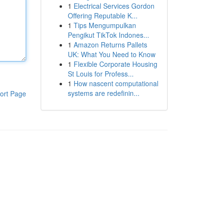
1
Electrical Services Gordon
Offering Reputable K...
1
Tips Mengumpulkan
Pengikut TikTok Indones...
1
Amazon Returns Pallets
UK: What You Need to Know
1
Flexible Corporate Housing
St Louis for Profess...
1
How nascent computational
systems are redefinin...
ort Page