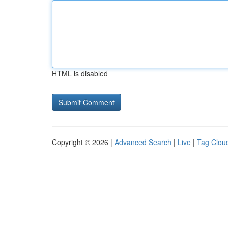
HTML is disabled
Copyright © 2026 |
Advanced Search
|
Live
|
Tag Clou