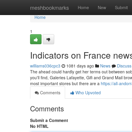
Home
meshbookmarks
Home
New
Submit
Home
1
Indicators on France ne
williams036cpc3
1081 days ago
News
Discuss
The ahead could hardly get her terms out between sobs 
you'll find, Galeries Lafayette, Gifi and Grand Mail 
most important stores but there are a
https://all-andor
Comments
Who Upvoted
Comments
Submit a Comment
No HTML