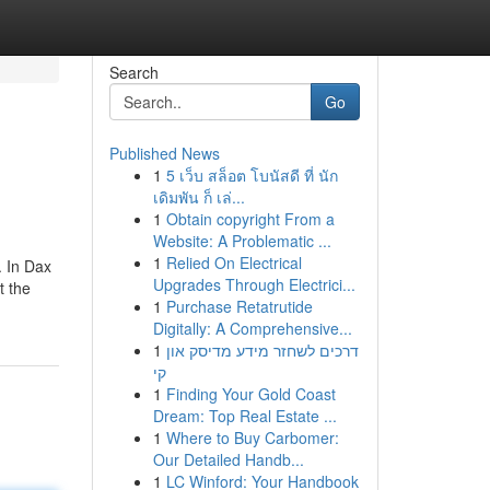
Search
Go
Published News
1
5 เว็บ สล็อต โบนัสดี ที่ นัก
เดิมพัน ก็ เล่...
1
Obtain copyright From a
Website: A Problematic ...
1
Relied On Electrical
. In Dax
Upgrades Through Electrici...
t the
1
Purchase Retatrutide
Digitally: A Comprehensive...
1
דרכים לשחזר מידע מדיסק און
קי
1
Finding Your Gold Coast
Dream: Top Real Estate ...
1
Where to Buy Carbomer:
Our Detailed Handb...
1
LC Winford: Your Handbook