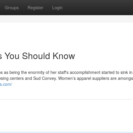
Groups
Register
Login
ws You Should Know
as being the enormity of her staff's accomplishment started to sink in
browsing centers and Sud Convey. Women’s apparel suppliers are amongs
ra.com/