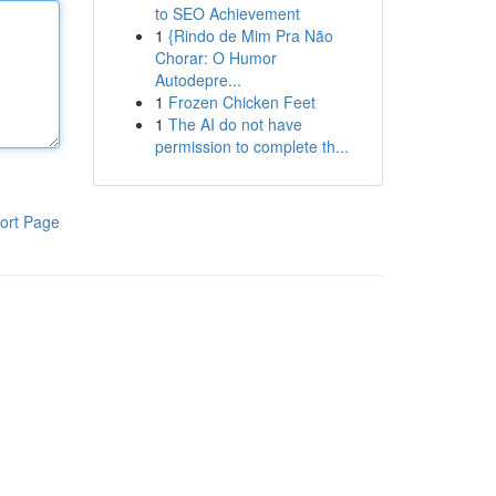
to SEO Achievement
1
{Rindo de Mim Pra Não
Chorar: O Humor
Autodepre...
1
Frozen Chicken Feet
1
The AI do not have
permission to complete th...
ort Page