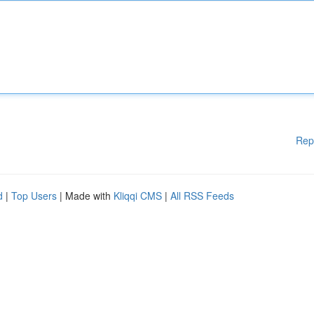
Rep
d
|
Top Users
| Made with
Kliqqi CMS
|
All RSS Feeds