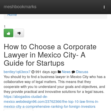
Home
meshbookmarks
Togg
navi
Home
1
How to Choose a Corporate
Lawyer in Mexico City- A
Guide for Startups
bentley1q63ecx7
991 days ago
News
Discuss
You should try to find a business lawyer in Mexico City who has a
collaborative way of legal matters. This means that they
cooperate with you to understand your goals and objectives, and
they provide practical and innovative solutions for a legal issues.
https://abogados-ciudad-de-
mexico.webdesign96.com/23762366/the-top-10-law-firms-in-
mexico-city-a-comprehensive-ranking-for-foreign-investors