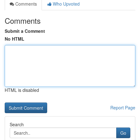
Comments
Who Upvoted
Comments
Submit a Comment
No HTML
HTML is disabled
Report Page
Search
Go