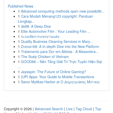
Published News
1
Advanced computing methods open new possibiliti...
1
Cara Mudah Menang123 copyright: Panduan
Lengkap...
1
de88: A Deep Dive
1
Elite Automotive Film : Your Leading Film ...
1
ระบบจัดการแขกงานแต่ง
1
Quality Business Cleaning Services in Mary...
1
Znova168: A In-depth Dive into the New Platform
1
Tratamento para Dor em Atletas : A Massotera...
1
The Scaly Chicken of Vietnam
1
GOOD88 – Nền Tảng Giải Trí Trực Tuyến Hiện Đại
...
1
Jayaspin: The Future of Online Gaming?
1
{UPI Apps: Your Guide to Mobile Transactions
1
Savor Mytikas Harbor at Ο Δημητράκης Μύτικα
Copyright © 2026 |
Advanced Search
|
Live
|
Tag Cloud
|
Top