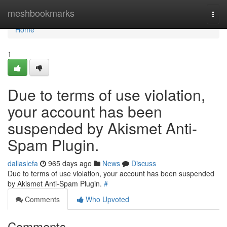
Home
meshbookmarks
Togg
navi
Home
1
Due to terms of use violation,
your account has been
suspended by Akismet Anti-
Spam Plugin.
dallaslefa
965 days ago
News
Discuss
Due to terms of use violation, your account has been suspended
by Akismet Anti-Spam Plugin.
#
Comments
Who Upvoted
Comments