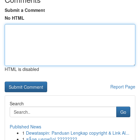
Submit a Comment
No HTML
HTML is disabled
Report Page
Search
Go
Published News
1
Dewataspin: Panduan Lengkap copyright & Link Al...
1
สล็อต แตกหนัก! ????????