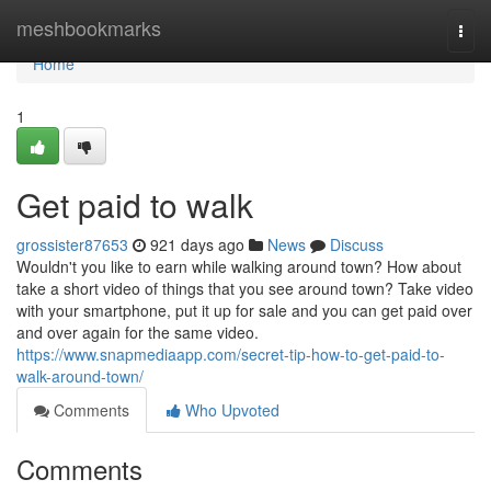
Home
meshbookmarks
Togg
navi
Home
1
Get paid to walk
grossister87653
921 days ago
News
Discuss
Wouldn't you like to earn while walking around town? How about
take a short video of things that you see around town? Take video
with your smartphone, put it up for sale and you can get paid over
and over again for the same video.
https://www.snapmediaapp.com/secret-tip-how-to-get-paid-to-
walk-around-town/
Comments
Who Upvoted
Comments