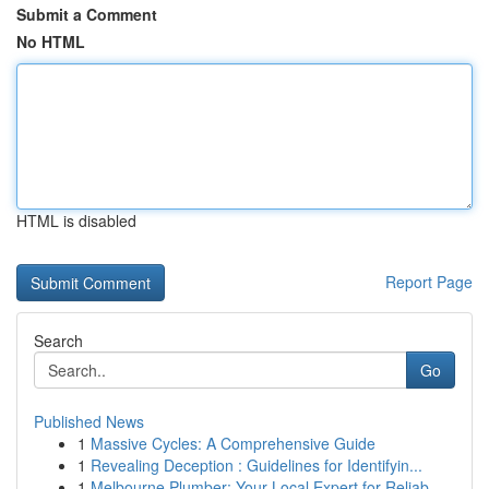
Submit a Comment
No HTML
HTML is disabled
Report Page
Search
Go
Published News
1
Massive Cycles: A Comprehensive Guide
1
Revealing Deception : Guidelines for Identifyin...
1
Melbourne Plumber: Your Local Expert for Reliab...