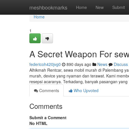
Home
meshbookmarks
Home
New
Submit
Home
1
A Secret Weapon For se
federicoh420jvg0
890 days ago
News
Discuss
Alhikmah Rentcar, sewa mobil murah di Palembang yan
murah, device yang nyaman dan terawat. Kami memberi
resepsi acaranya. Terkadang, banyak pasangan yang
Comments
Who Upvoted
Comments
Submit a Comment
No HTML