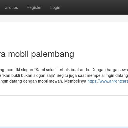
Groups
Register
Login
wa mobil palembang
g memiliki slogan “Kami solusi terbaik buat anda. Dengan harga sewa
kan bukti bukan slogan saja” Begitu juga saat mempelai ingin datang
 ingin datang dengan mobil mewah. Membelinya
https://www.anrentcar