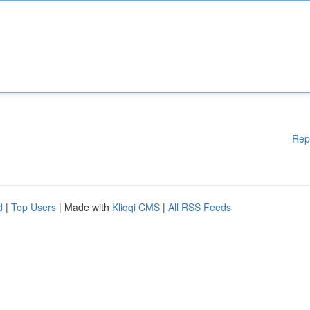
Rep
d
|
Top Users
| Made with
Kliqqi CMS
|
All RSS Feeds