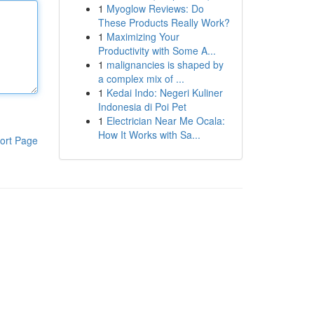
1
Myoglow Reviews: Do
These Products Really Work?
1
Maximizing Your
Productivity with Some A...
1
malignancies is shaped by
a complex mix of ...
1
Kedai Indo: Negeri Kuliner
Indonesia di Poi Pet
1
Electrician Near Me Ocala:
How It Works with Sa...
ort Page