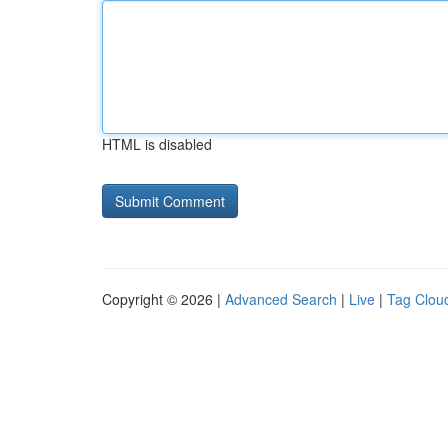
HTML is disabled
Copyright © 2026 |
Advanced Search
|
Live
|
Tag Clou