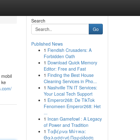
Search
Go
Published News
1
Fiendish Crusaders: A
Forbidden Oath
1
Download Quick Memory
Editor: Free and Fast
1
Finding the Best House
 mobil
Cleaning Services in Pho...
 ke
1
Nashville TN IT Services:
s.com/
Your Local Tech Support
1
Emperor268: De TikTok
Fenomeen Emperor268: Het
...
1
Incan Gamefowl : A Legacy
of Power and Tradition
1
Ταβέρνα Μύτικα:
Θαλασσινή Παράδοση