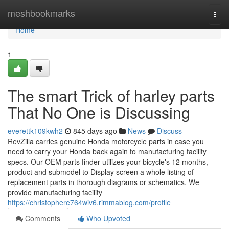
Home
meshbookmarks
Togg
navi
Home
1
The smart Trick of harley parts
That No One is Discussing
everettk109kwh2
845 days ago
News
Discuss
RevZilla carries genuine Honda motorcycle parts in case you
need to carry your Honda back again to manufacturing facility
specs. Our OEM parts finder utilizes your bicycle's 12 months,
product and submodel to Display screen a whole listing of
replacement parts in thorough diagrams or schematics. We
provide manufacturing facility
https://christophere764wiv6.rimmablog.com/profile
Comments
Who Upvoted