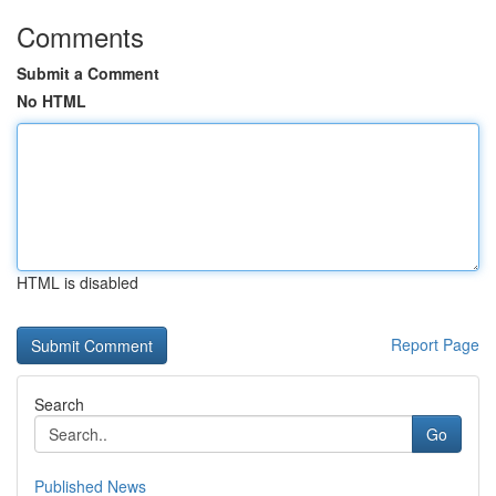
Comments
Submit a Comment
No HTML
HTML is disabled
Report Page
Search
Go
Published News