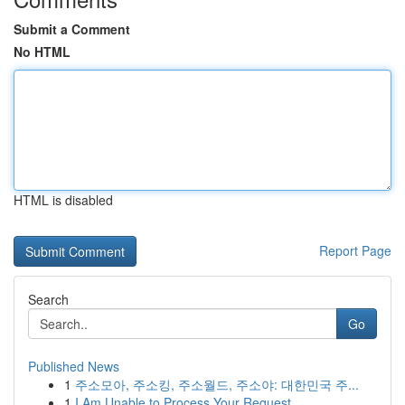
Submit a Comment
No HTML
HTML is disabled
Report Page
Search
Go
Published News
1
주소모아, 주소킹, 주소월드, 주소야: 대한민국 주...
1
I Am Unable to Process Your Request