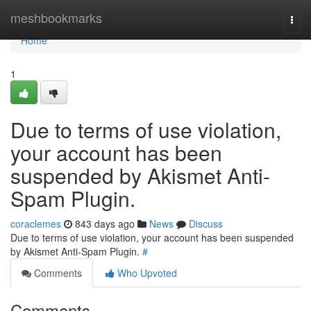
Home
meshbookmarks
Togg
navi
Home
1
Due to terms of use violation,
your account has been
suspended by Akismet Anti-
Spam Plugin.
coraclemes
843 days ago
News
Discuss
Due to terms of use violation, your account has been suspended
by Akismet Anti-Spam Plugin.
#
Comments
Who Upvoted
Comments