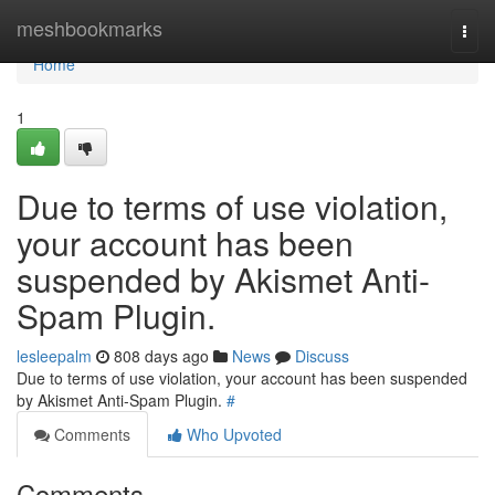
Home
meshbookmarks
Togg
navi
Home
1
Due to terms of use violation,
your account has been
suspended by Akismet Anti-
Spam Plugin.
lesleepalm
808 days ago
News
Discuss
Due to terms of use violation, your account has been suspended
by Akismet Anti-Spam Plugin.
#
Comments
Who Upvoted
Comments