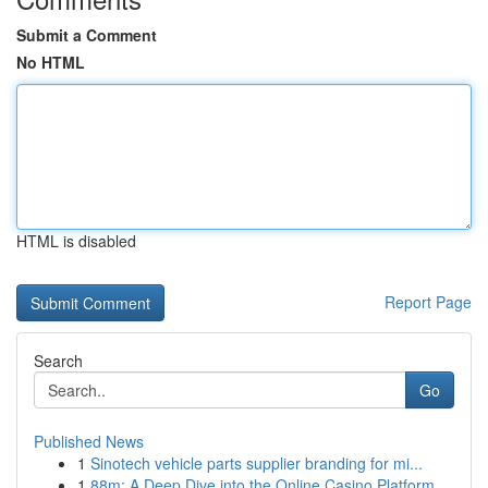
Submit a Comment
No HTML
HTML is disabled
Report Page
Search
Go
Published News
1
Sinotech vehicle parts supplier branding for mi...
1
88m: A Deep Dive into the Online Casino Platform