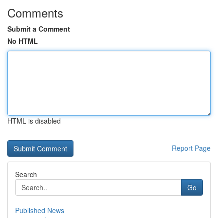
Comments
Submit a Comment
No HTML
HTML is disabled
Report Page
Search
Go
Published News