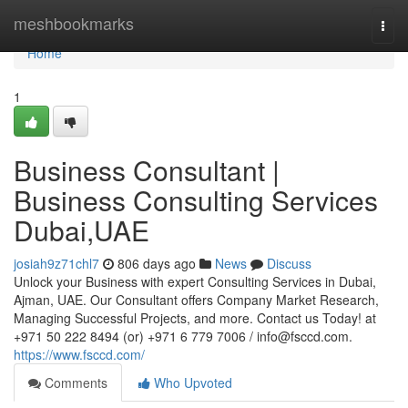
Home
meshbookmarks
Togg
navi
Home
1
Business Consultant |
Business Consulting Services
Dubai,UAE
josiah9z71chl7
806 days ago
News
Discuss
Unlock your Business with expert Consulting Services in Dubai,
Ajman, UAE. Our Consultant offers Company Market Research,
Managing Successful Projects, and more. Contact us Today! at
+971 50 222 8494 (or) +971 6 779 7006 /
info@fsccd.com
.
https://www.fsccd.com/
Comments
Who Upvoted