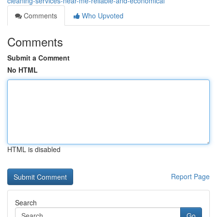
cleaning-services-near-me-reliable-and-economical
Comments
Who Upvoted
Comments
Submit a Comment
No HTML
HTML is disabled
Report Page
Search
Go