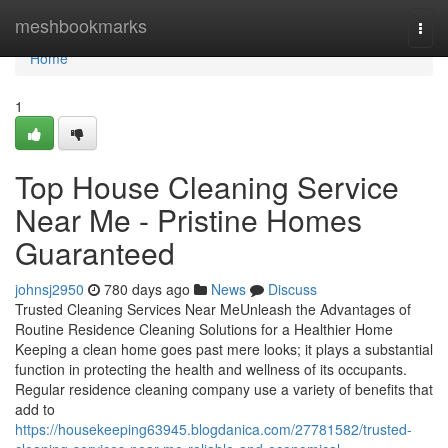
Home
meshbookmarks
Togg
navi
Home
1
Top House Cleaning Service
Near Me - Pristine Homes
Guaranteed
johnsj2950
780 days ago
News
Discuss
Trusted Cleaning Services Near MeUnleash the Advantages of
Routine Residence Cleaning Solutions for a Healthier Home
Keeping a clean home goes past mere looks; it plays a substantial
function in protecting the health and wellness of its occupants.
Regular residence cleaning company use a variety of benefits that
add to
https://housekeeping63945.blogdanica.com/27781582/trusted-