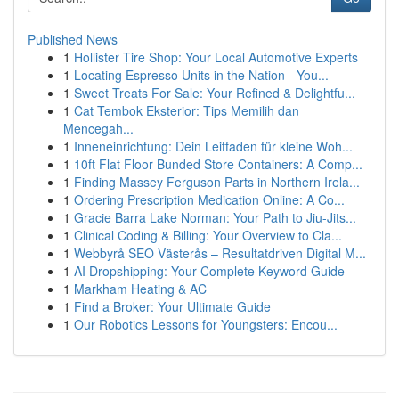
Published News
1
Hollister Tire Shop: Your Local Automotive Experts
1
Locating Espresso Units in the Nation - You...
1
Sweet Treats For Sale: Your Refined & Delightfu...
1
Cat Tembok Eksterior: Tips Memilih dan
Mencegah...
1
Inneneinrichtung: Dein Leitfaden für kleine Woh...
1
10ft Flat Floor Bunded Store Containers: A Comp...
1
Finding Massey Ferguson Parts in Northern Irela...
1
Ordering Prescription Medication Online: A Co...
1
Gracie Barra Lake Norman: Your Path to Jiu-Jits...
1
Clinical Coding & Billing: Your Overview to Cla...
1
Webbyrå SEO Västerås – Resultatdriven Digital M...
1
AI Dropshipping: Your Complete Keyword Guide
1
Markham Heating & AC
1
Find a Broker: Your Ultimate Guide
1
Our Robotics Lessons for Youngsters: Encou...