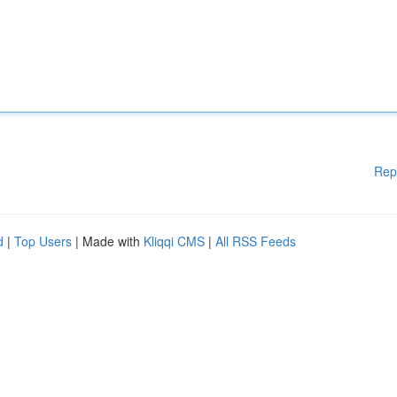
Rep
d
|
Top Users
| Made with
Kliqqi CMS
|
All RSS Feeds