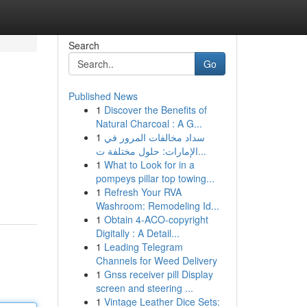
Search
Go
Published News
1
Discover the Benefits of
Natural Charcoal : A G...
1
سداد مخالفات المرور في
الإمارات: حلول مختلفة ت...
1
What to Look for in a
pompeys pillar top towing...
1
Refresh Your RVA
Washroom: Remodeling Id...
1
Obtain 4-ACO-copyright
Digitally : A Detail...
1
Leading Telegram
Channels for Weed Delivery
1
Gnss receiver pill Display
screen and steering ...
1
Vintage Leather Dice Sets: