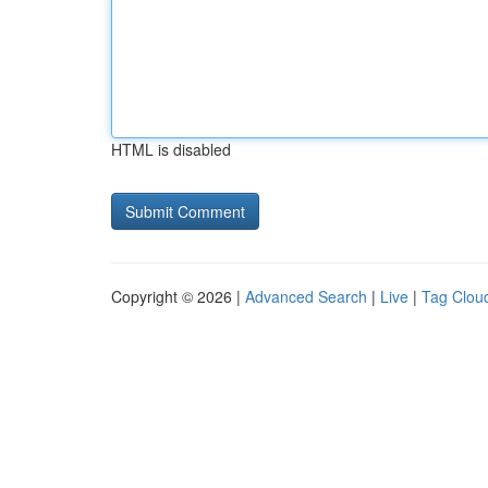
HTML is disabled
Copyright © 2026 |
Advanced Search
|
Live
|
Tag Clou