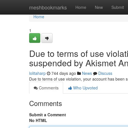
Home
meshbookmarks
Home
New
Submit
Home
1
Due to terms of use viola
suspended by Akismet An
lolitaharp
744 days ago
News
Discuss
Due to terms of use violation, your account has been
Comments
Who Upvoted
Comments
Submit a Comment
No HTML