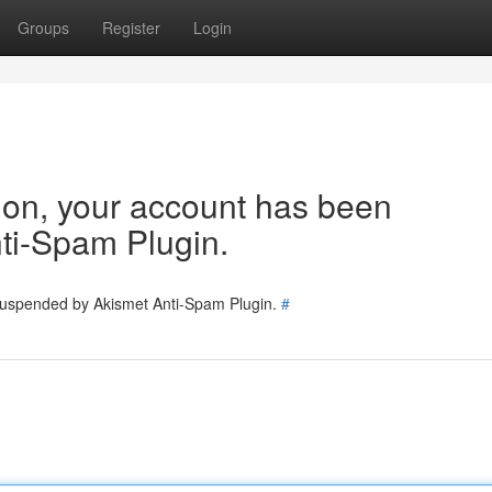
Groups
Register
Login
tion, your account has been
ti-Spam Plugin.
 suspended by Akismet Anti-Spam Plugin.
#