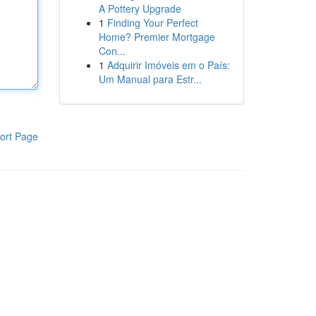
A Pottery Upgrade
1
Finding Your Perfect
Home? Premier Mortgage
Con...
1
Adquirir Imóveis em o País:
Um Manual para Estr...
ort Page