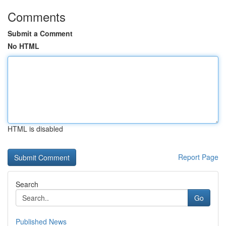
Comments
Submit a Comment
No HTML
HTML is disabled
Report Page
Search
Go
Published News