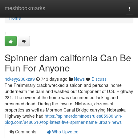
Home
meshbookmarks
Togg
navi
Home
1
Spinner dam california Can Be
Fun For Anyone
rickeyy208xza9
743 days ago
News
Discuss
The Preliminary crack wrecked a saloon and personal home
underneath the dam and washed out Component of U.S. Highway
281. The owner of the home was documented lacking and
presumed dead. During the town of Niobrara, dozens of
properties as well as Mormon Canal Bridge carrying Nebraska
Highway twelve had
https://spinnerdominoesrules85980.win-
blog.com/8480510/top-latest-five-spinner-name-urban-news
Comments
Who Upvoted