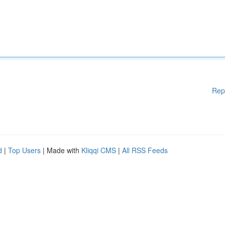
Rep
d
|
Top Users
| Made with
Kliqqi CMS
|
All RSS Feeds