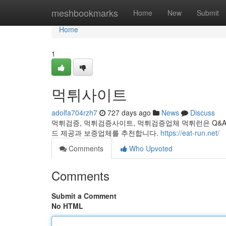
Home
meshbookmarks
Home
New
Submit
Home
1
먹튀사이트
adolfa704rzh7
727 days ago
News
Discuss
먹튀검증, 먹튀검증사이트, 먹튀검증업체 먹튀런은 Q&A
드 제공과 보증업체를 추천합니다.
https://eat-run.net/
Comments
Who Upvoted
Comments
Submit a Comment
No HTML