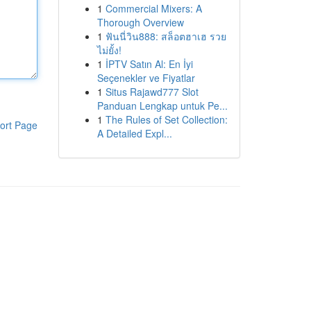
1
Commercial Mixers: A
Thorough Overview
1
ฟันนี่วิน888: สล็อตฮาเฮ รวย
ไม่ยั้ง!
1
İPTV Satın Al: En İyi
Seçenekler ve Fiyatlar
1
Situs Rajawd777 Slot
Panduan Lengkap untuk Pe...
1
The Rules of Set Collection:
ort Page
A Detailed Expl...