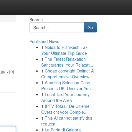
Search
Go
Published News
1
Noida to Rishikesh Taxi:
Your Ultimate Trip Guide
1
The Finest Relaxation
Sanctuaries: Your Relaxat...
1
Cheap copyright Online: A
있는 가이
Comprehensive Overview
1
Amazing Selection Case
Presents UK: Uncover You...
1
Local Taxi Your Journey
Around the Area
1
IPTV Totaal: De Ultieme
Overzicht voor Comple...
1
This AI cannot satisfy this
request .
1
La Perla di Calabria