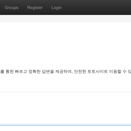
Groups
Register
Login
를 통한 빠르고 정확한 답변을 제공하여, 안전한 토토사이트 이용할 수 