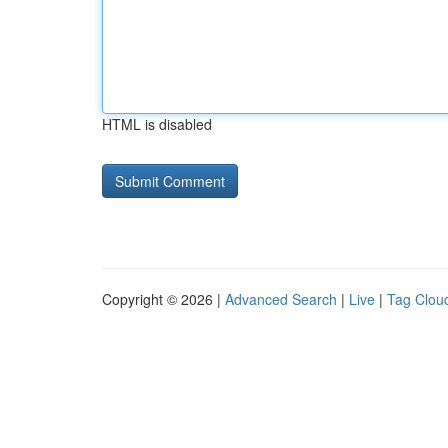
HTML is disabled
Copyright © 2026 |
Advanced Search
|
Live
|
Tag Clou