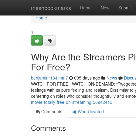
Home
meshbookmarks
Home
New
Submit
Home
1
Why Are the Streamers Pl
For Free?
benjaminr134lmm7
695 days ago
News
Discu
WATCH FOR FREE: WATCH ON-DEMAND: “Twogether” is a b
feelings with its pure feeling and realism. Dissimilar t
centering on roles who consider thoughtfully and emo
movie-totally-free-on-streaming-56942415
Comments
Who Upvoted
Comments