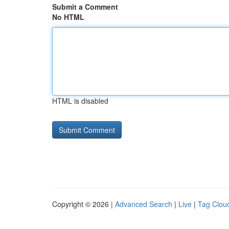
Submit a Comment
No HTML
HTML is disabled
Copyright © 2026 |
Advanced Search
|
Live
|
Tag Clou