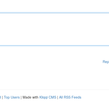
Rep
d
|
Top Users
| Made with
Kliqqi CMS
|
All RSS Feeds