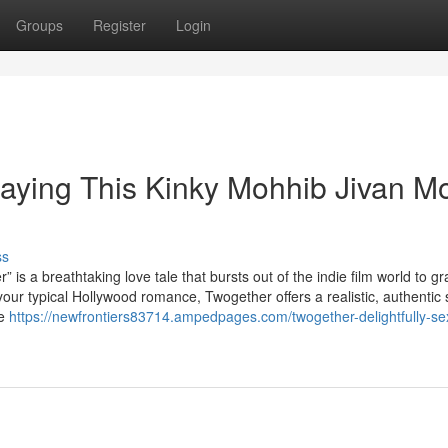
Groups
Register
Login
aying This Kinky Mohhib Jivan M
ss
reathtaking love tale that bursts out of the indie film world to gr
o your typical Hollywood romance, Twogether offers a realistic, authentic 
te
https://newfrontiers83714.ampedpages.com/twogether-delightfully-se