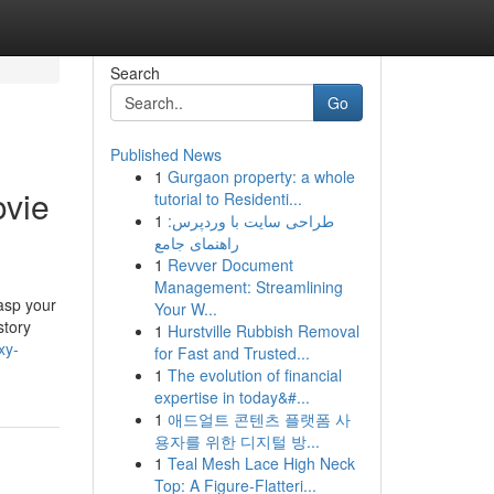
Search
Go
Published News
1
Gurgaon property: a whole
ovie
tutorial to Residenti...
1
طراحی سایت با وردپرس:
راهنمای جامع
1
Revver Document
Management: Streamlining
asp your
Your W...
story
1
Hurstville Rubbish Removal
xy-
for Fast and Trusted...
1
The evolution of financial
expertise in today&#...
1
애드얼트 콘텐츠 플랫폼 사
용자를 위한 디지털 방...
1
Teal Mesh Lace High Neck
Top: A Figure-Flatteri...