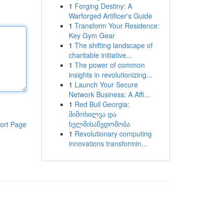
1
Forging Destiny: A
Warforged Artificer's Guide
1
Transform Your Residence:
Key Gym Gear
1
The shifting landscape of
charitable initiative...
1
The power of common
insights in revolutionizing...
1
Launch Your Secure
Network Business: A Affi...
1
Red Bull Georgia:
მიმოხილვა და
ხელმისაწვდომობა
ort Page
1
Revolutionary computing
innovations transformin...