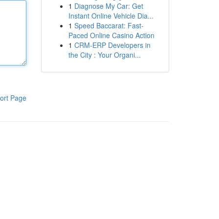
1
Diagnose My Car: Get
Instant Online Vehicle Dia...
1
Speed Baccarat: Fast-
Paced Online Casino Action
1
CRM-ERP Developers in
the City : Your Organi...
ort Page