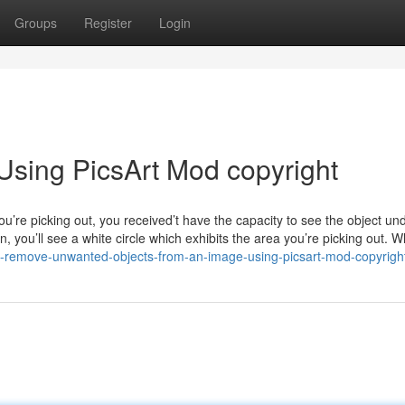
Groups
Register
Login
Using PicsArt Mod copyright
ou’re picking out, you received’t have the capacity to see the object u
n, you’ll see a white circle which exhibits the area you’re picking out.
to-remove-unwanted-objects-from-an-image-using-picsart-mod-copyrigh