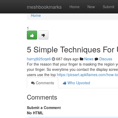
Home
meshbookmarks
Home
New
Submit
Home
1
5 Simple Techniques For 
harryj925cqe6
687 days ago
News
Discuss
For the reason that your finger is masking the region y
your finger. So everytime you contact the display scree
users use the top
https://picsart.apkflames.com/how-
Comments
Who Upvoted
Comments
Submit a Comment
No HTML