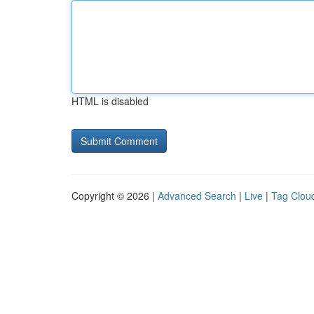
HTML is disabled
Copyright © 2026 |
Advanced Search
|
Live
|
Tag Clou