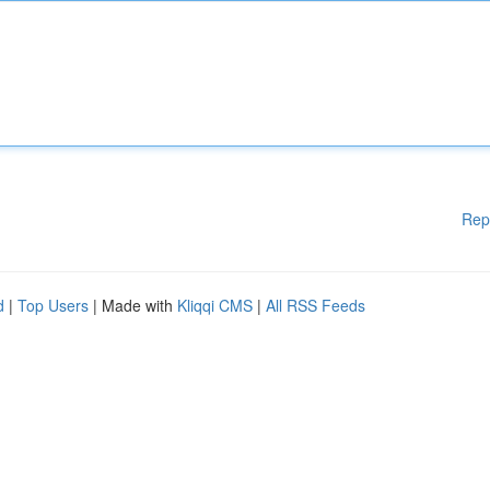
Rep
d
|
Top Users
| Made with
Kliqqi CMS
|
All RSS Feeds