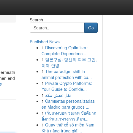
Search
Go
Published News
1
Discovering Optimism :
Complete Dependenc...
1
일본구심: 당신의 피부 고민,
이제 안녕!
1
The paradigm shift in
nderneath
animal protection with cu...
 When end
1
Private Crypto Platforms:
t/
Your Guide to Confide...
1
نقل عفش مكة
1
Camisetas personalizadas
en Madrid para grupos ...
1
เว็บแทงบอล วอเลท ข้อดีมาก
ยิ่งกว่าแนวทางการเดิมพ...
1
Quay thử xổ số miền Nam:
Khả năng trúng giải...