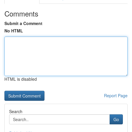
Comments
Submit a Comment
No HTML
HTML is disabled
Report Page
Search
Go