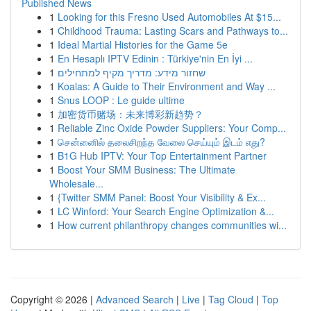
Published News
1
Looking for this Fresno Used Automobiles At $15...
1
Childhood Trauma: Lasting Scars and Pathways to...
1
Ideal Martial Histories for the Game 5e
1
En Hesaplı IPTV Edinin : Türkiye'nin En İyi ...
1
שחזור מידע: מדריך מקיף למתחילים
1
Koalas: A Guide to Their Environment and Way ...
1
Snus LOOP : Le guide ultime
1
加密货币赌场：未来博彩新趋势？
1
Reliable Zinc Oxide Powder Suppliers: Your Comp...
1
சென்னைில் தலைசிறந்த வேலை செய்யும் இடம் எது?
1
B1G Hub IPTV: Your Top Entertainment Partner
1
Boost Your SMM Business: The Ultimate
Wholesale...
1
{Twitter SMM Panel: Boost Your Visibility & Ex...
1
LC Winford: Your Search Engine Optimization &...
1
How current philanthropy changes communities wi...
Copyright © 2026 |
Advanced Search
|
Live
|
Tag Cloud
|
Top