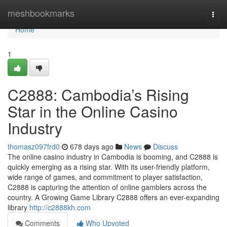
Home
meshbookmarks
Togg
navi
Home
1
C2888: Cambodia’s Rising
Star in the Online Casino
Industry
thomasz097frd0
678 days ago
News
Discuss
The online casino industry in Cambodia is booming, and C2888 is
quickly emerging as a rising star. With its user-friendly platform,
wide range of games, and commitment to player satisfaction,
C2888 is capturing the attention of online gamblers across the
country. A Growing Game Library C2888 offers an ever-expanding
library
http://c2888kh.com
Comments
Who Upvoted