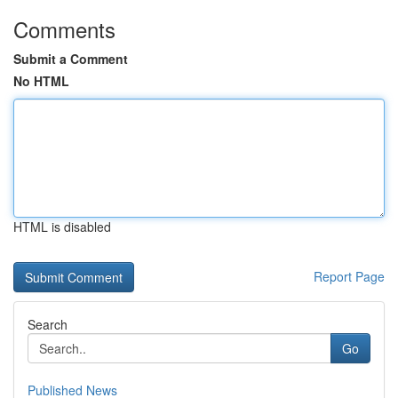
Comments
Submit a Comment
No HTML
HTML is disabled
Report Page
Search
Go
Published News