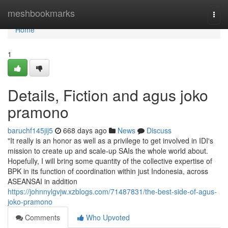
Home
meshbookmarks
Togg
navi
Home
1
Details, Fiction and agus joko
pramono
baruchf145jij5
668 days ago
News
Discuss
"It really is an honor as well as a privilege to get involved in IDI's
mission to create up and scale-up SAIs the whole world about.
Hopefully, I will bring some quantity of the collective expertise of
BPK in its function of coordination within just Indonesia, across
ASEANSAI in addition
https://johnnylgvjw.xzblogs.com/71487831/the-best-side-of-agus-
joko-pramono
Comments
Who Upvoted