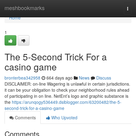
Home
meshbookmarks
Togg
navi
Home
1
The 5-Second Trick For a
casino game
bronterbea342958
664 days ago
News
Discuss
DISCLAIMER: on-line Wagering is unlawful in certain jurisdictions.
it can be your obligation to check your neighborhood rules ahead
of participating in on line. NetEnt’s logo and graphic substance is
the
https://arunqogy536449.dsiblogger.com/63200482/the-5-
second-trick-for-a-casino-game
Comments
Who Upvoted
Comments