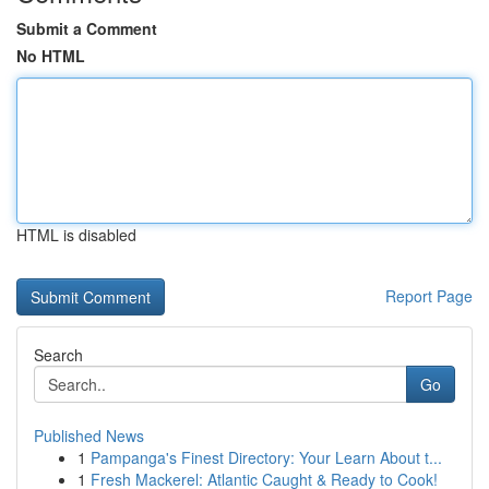
Submit a Comment
No HTML
HTML is disabled
Report Page
Search
Go
Published News
1
Pampanga's Finest Directory: Your Learn About t...
1
Fresh Mackerel: Atlantic Caught & Ready to Cook!