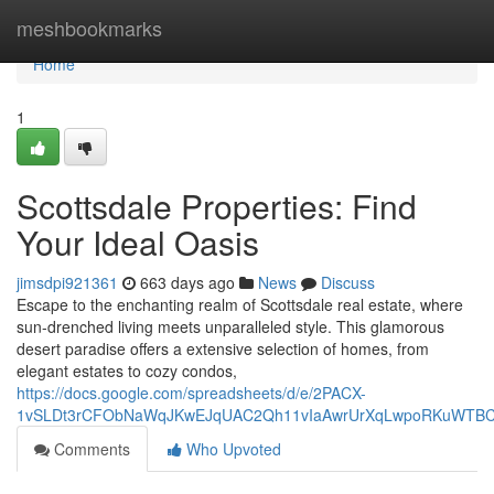
Home
meshbookmarks
Home
1
Scottsdale Properties: Find
Your Ideal Oasis
jimsdpi921361
663 days ago
News
Discuss
Escape to the enchanting realm of Scottsdale real estate, where
sun-drenched living meets unparalleled style. This glamorous
desert paradise offers a extensive selection of homes, from
elegant estates to cozy condos,
https://docs.google.com/spreadsheets/d/e/2PACX-
1vSLDt3rCFObNaWqJKwEJqUAC2Qh11vIaAwrUrXqLwpoRKuWTB
Comments
Who Upvoted