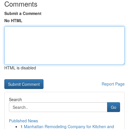
Comments
Submit a Comment
No HTML
HTML is disabled
Report Page
Search
Go
Published News
1
Manhattan Remodeling Company for Kitchen and