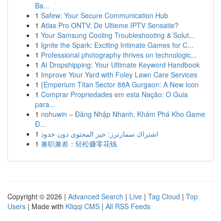
Ba...
1
Safew: Your Secure Communication Hub
1
Atlas Pro ONTV: De Ultieme IPTV Sensatie?
1
Your Samsung Cooling Troubleshooting & Solut...
1
Ignite the Spark: Exciting Intimate Games for C...
1
Professional photography thrives on technologic...
1
AI Dropshipping: Your Ultimate Keyword Handbook
1
Improve Your Yard with Foley Lawn Care Services
1
{Emperium Titan Sector 88A Gurgaon: A New Icon
1
Comprar Propriedades em esta Nação: O Guia
para...
1
nohuwin – Đăng Nhập Nhanh, Khám Phá Kho Game
Đ...
1
اشتراك سمارترز: حيز المحتوى دون حدود
1
兼职兼差：轻松赚零花钱
Copyright © 2026 |
Advanced Search
|
Live
|
Tag Cloud
|
Top
Users
| Made with
Kliqqi CMS
|
All RSS Feeds