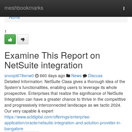
Home
meshbookmarks
Togg
navi
Home
1
Examine This Report on
NetSuite integration
snoopi678enw0
660 days ago
News
Discuss
Detailed Information: NetSuite Class gives a thorough idea of the
System's functionalities, enabling users to leverage its whole
prospective. Enterprises that realize the significance of NetSuite
Integration can have a greater chance to thrive in the competitive
and progressively interconnected landscape as we tactic 2024.
Our very capable & expert
https://www.acldigital.com/offerings/enterprise-
application/oracle/netsuite-integration-and-solution-provider-in-
bangalore