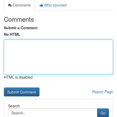
Comments
Who Upvoted
Comments
Submit a Comment
No HTML
HTML is disabled
Report Page
Search
Go