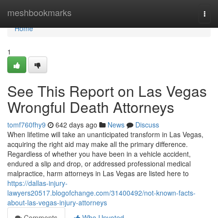
Home
meshbookmarks
Togg
navi
Home
1
See This Report on Las Vegas
Wrongful Death Attorneys
tomf760fhy9
642 days ago
News
Discuss
When lifetime will take an unanticipated transform in Las Vegas,
acquiring the right aid may make all the primary difference.
Regardless of whether you have been in a vehicle accident,
endured a slip and drop, or addressed professional medical
malpractice, harm attorneys in Las Vegas are listed here to
https://dallas-injury-
lawyers20517.blogofchange.com/31400492/not-known-facts-
about-las-vegas-injury-attorneys
Comments
Who Upvoted