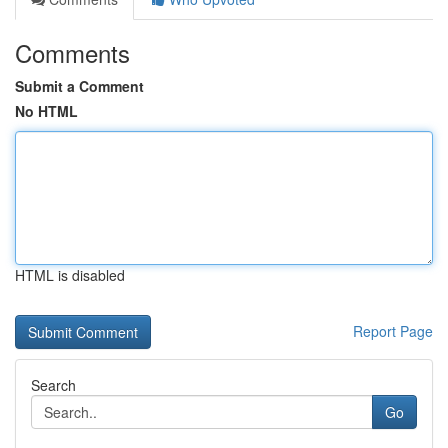
Comments
Submit a Comment
No HTML
HTML is disabled
Report Page
Search
Go