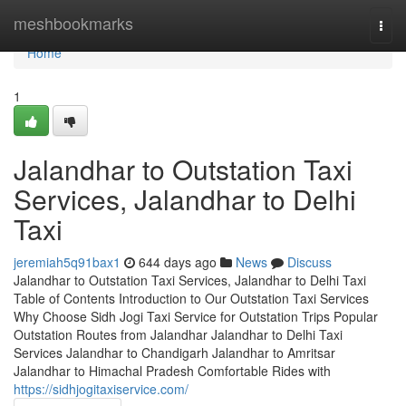
Home
meshbookmarks
Togg
navi
Home
1
Jalandhar to Outstation Taxi
Services, Jalandhar to Delhi
Taxi
jeremiah5q91bax1
644 days ago
News
Discuss
Jalandhar to Outstation Taxi Services, Jalandhar to Delhi Taxi
Table of Contents Introduction to Our Outstation Taxi Services
Why Choose Sidh Jogi Taxi Service for Outstation Trips Popular
Outstation Routes from Jalandhar Jalandhar to Delhi Taxi
Services Jalandhar to Chandigarh Jalandhar to Amritsar
Jalandhar to Himachal Pradesh Comfortable Rides with
https://sidhjogitaxiservice.com/