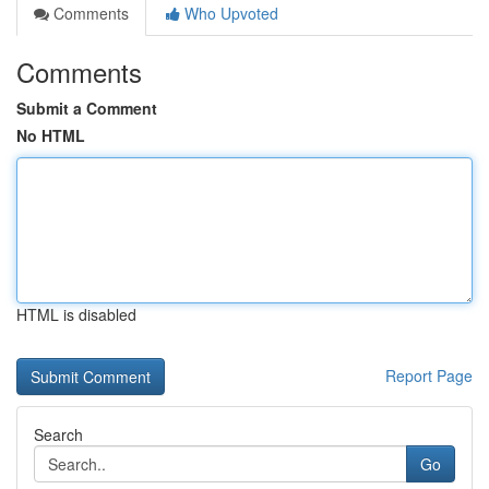
Comments
Who Upvoted
Comments
Submit a Comment
No HTML
HTML is disabled
Report Page
Search
Go