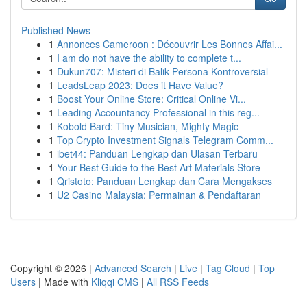
Published News
1
Annonces Cameroon : Découvrir Les Bonnes Affai...
1
I am do not have the ability to complete t...
1
Dukun707: Misteri di Balik Persona Kontroversial
1
LeadsLeap 2023: Does it Have Value?
1
Boost Your Online Store: Critical Online Vi...
1
Leading Accountancy Professional in this reg...
1
Kobold Bard: Tiny Musician, Mighty Magic
1
Top Crypto Investment Signals Telegram Comm...
1
ibet44: Panduan Lengkap dan Ulasan Terbaru
1
Your Best Guide to the Best Art Materials Store
1
Qristoto: Panduan Lengkap dan Cara Mengakses
1
U2 Casino Malaysia: Permainan & Pendaftaran
Copyright © 2026 |
Advanced Search
|
Live
|
Tag Cloud
|
Top
Users
| Made with
Kliqqi CMS
|
All RSS Feeds