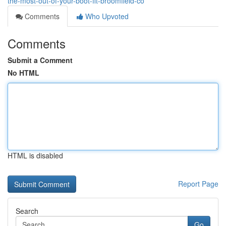
the-most-out-of-your-boot-fit-broomfield-co
Comments
Who Upvoted
Comments
Submit a Comment
No HTML
HTML is disabled
Report Page
Search
Go