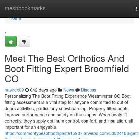
Home
meshbookmarks
T
n
Home
1
Meet The Best Orthotics And
Boot Fitting Expert Broomfield
CO
nasirex09
642 days ago
News
Discuss
Personalizing The Boot Fitting Experience Westminster CO Boot
fitting assessment is a vital step for anyone committed to out of
doors activities, particularly snowboarding. Properly fitted boots
improve performance and safety on the slopes. When boots fit
correctly, they supply optimum control, comfort, and insulation, all
important for an enjoyable
https://commontypesoftoothpaste15937.arwebo.com/53824183/getti