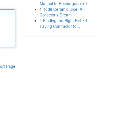
Manual to Rechargeable T...
1
10d6 Ceramic Dice: A
Collector's Dream
1
Finding the Right Fishkill
Paving Contractor fo...
ort Page