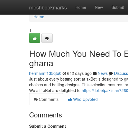
Home
meshbookmarks
Home
New
Submit
Home
1
How Much You Need To Ex
ghana
hermannf135qtu0
642 days ago
News
Discuss
Just about every betting sort at 1xBet is designed to gi
choices and betting designs. This selection ensures tha
We at 1xBet are delighted to
https://1xbetpakistan726
Comments
Who Upvoted
Comments
Submit a Comment