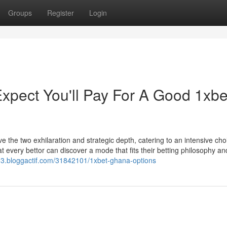
Groups
Register
Login
pect You'll Pay For A Good 1xbe
ve the two exhilaration and strategic depth, catering to an intensive cho
t every bettor can discover a mode that fits their betting philosophy an
03.bloggactif.com/31842101/1xbet-ghana-options