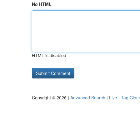
No HTML
HTML is disabled
Copyright © 2026 |
Advanced Search
|
Live
|
Tag Clou