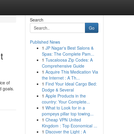
Search
Go
Published News
1
JP Nagar's Best Salons &
t
Spas: The Complete Pam...
1
Tuscaloosa Zip Codes: A
Comprehensive Guide
1
Acquire This Medication Via
the Internet : A Th...
ice of
1
Find Your Ideal Cargo Bed:
d goals.
Dodge & Several
1
Apple Products in the
country: Your Complete...
1
What to Look for in a
pompeys pillar top towing...
1
Cheap VPN United
Kingdom : Top Economical ...
1
Discover the Light : A