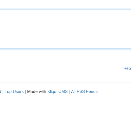
Rep
d
|
Top Users
| Made with
Kliqqi CMS
|
All RSS Feeds