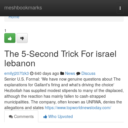
Home
meshbookmarks
Togg
navi
Home
1
The 5-Second Trick For israel
lebanon
emilyj207fzk3
640 days ago
News
Discuss
Senior U.S. Formal: 'We have now genuine questions about The
explanations for Gallant's firing and what's driving the choice'
Hezbollah has supplied modest stipends to many of the displaced,
although the reaction has mainly fallen to cash-strapped
municipalities. The company, often known as UNRWA, denies the
allegations and states
https://www.topworldnewstoday.com/
Comments
Who Upvoted