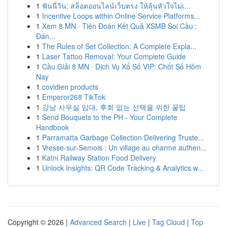
1
ฟันนี่วิน: สล็อตออนไลน์เว็บตรง ให้ลุ้นหัวใจไม่เ...
1
Incentive Loops within Online Service Platforms...
1
Xem 8 MN · Tiên Đoán Kết Quả XSMB Soi Cầu :
Đán...
1
The Rules of Set Collection: A Complete Expla...
1
Laser Tattoo Removal: Your Complete Guide
1
Cầu Giải 8 MN · Dịch Vụ Xổ Số VIP: Chốt Số Hôm
Nay
1
covidien products
1
Emperor268 TikTok
1
강남 사무실 임대, 후회 없는 선택을 위한 꿀팁
1
Send Bouquets to the PH - Your Complete
Handbook
1
Parramatta Garbage Collection Delivering Truste...
1
Vresse-sur-Semois : Un village au charme authen...
1
Katni Railway Station Food Delivery
1
Unlock Insights: QR Code Tracking & Analytics w...
Copyright © 2026 |
Advanced Search
|
Live
|
Tag Cloud
|
Top