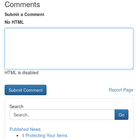
Comments
Submit a Comment
No HTML
HTML is disabled
Report Page
Search
Go
Published News
1
Protecting Your Items