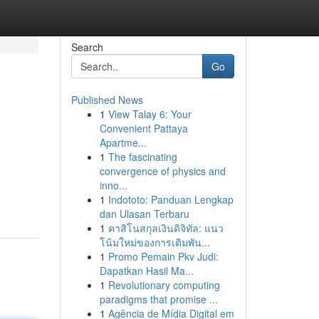
Search
Go
Published News
1
View Talay 6: Your
Convenient Pattaya
Apartme...
1
The fascinating
convergence of physics and
inno...
1
Indototo: Panduan Lengkap
dan Ulasan Terbaru
1
คาสิโนสกุลเงินดิจิทัล: แนว
โน้มใหม่ของการเดิมพัน...
1
Promo Pemain Pkv Judi:
Dapatkan Hasil Ma...
1
Revolutionary computing
paradigms that promise ...
1
Agência de Mídia Digital em