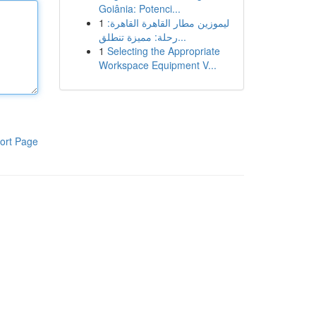
Goiânia: Potenci...
1
ليموزين مطار القاهرة القاهرة:
رحلة: مميزة تنطلق...
1
Selecting the Appropriate
Workspace Equipment V...
ort Page