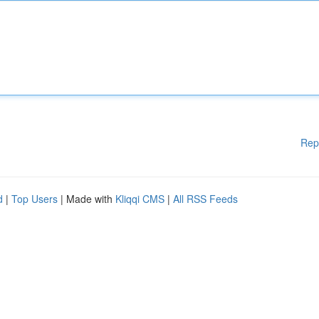
Rep
d
|
Top Users
| Made with
Kliqqi CMS
|
All RSS Feeds