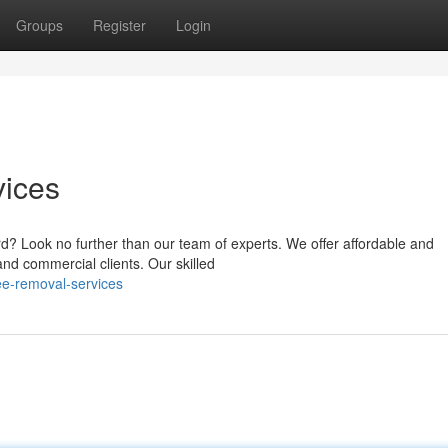
Groups
Register
Login
vices
? Look no further than our team of experts. We offer affordable and
and commercial clients. Our skilled
ee-removal-services