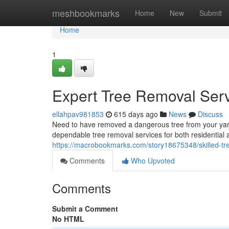
Home
meshbookmarks
Home
New
Submit
Home
1
Expert Tree Removal Ser
ellahpav981853
615 days ago
News
Discuss
Need to have removed a dangerous tree from your yard
dependable tree removal services for both residential 
https://macrobookmarks.com/story18675348/skilled-tr
Comments
Who Upvoted
Comments
Submit a Comment
No HTML