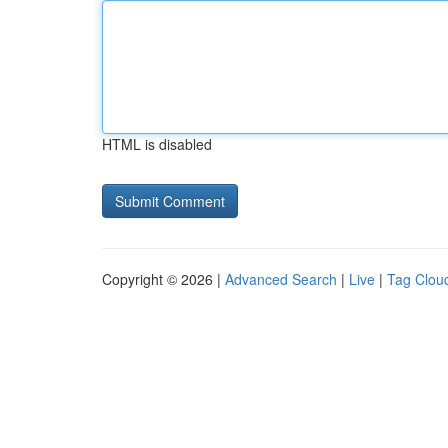
HTML is disabled
Copyright © 2026 |
Advanced Search
|
Live
|
Tag Clou