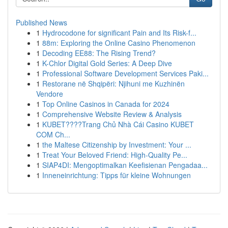
Published News
1
Hydrocodone for significant Pain and Its Risk-f...
1
88m: Exploring the Online Casino Phenomenon
1
Decoding EE88: The Rising Trend?
1
K-Chlor Digital Gold Series: A Deep Dive
1
Professional Software Development Services Paki...
1
Restorane në Shqipëri: Njihuni me Kuzhinën
Vendore
1
Top Online Casinos in Canada for 2024
1
Comprehensive Website Review & Analysis
1
KUBET????️Trang Chủ Nhà Cái Casino KUBET
COM Ch...
1
the Maltese Citizenship by Investment: Your ...
1
Treat Your Beloved Friend: High-Quality Pe...
1
SIAP4DI: Mengoptimalkan Keefisienan Pengadaa...
1
Inneneinrichtung: Tipps für kleine Wohnungen