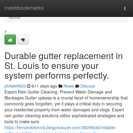
Home
meshbookmarks
Togg
navi
Home
1
Durable gutter replacement in
St. Louis to ensure your
system performs perfectly.
philwb9620
611 days ago
News
Discuss
Expert Rain Gutter Cleaning: Prevent Water Damage and
Blockages Gutter upkeep is a crucial facet of homeownership that
commonly goes forgotten, yet it plays a critical duty in securing
your residential property from water damages and clogs. Expert
rain gutter cleaning solutions utilize sophisticated strategies and
tools to make sure
https://fernandokmmlj.blogproducer.com/38299040/reliable-