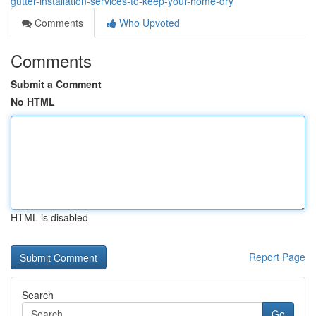
gutter-installation-services-to-keep-your-home-dry
Comments
Who Upvoted
Comments
Submit a Comment
No HTML
HTML is disabled
Report Page
Search
Go