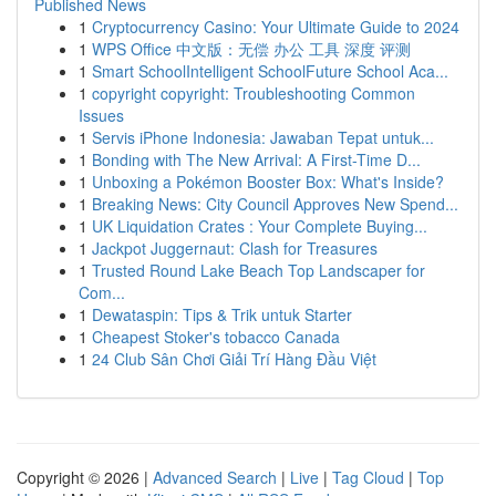
Published News
1
Cryptocurrency Casino: Your Ultimate Guide to 2024
1
WPS Office 中文版：无偿 办公 工具 深度 评测
1
Smart SchoolIntelligent SchoolFuture School Aca...
1
copyright copyright: Troubleshooting Common
Issues
1
Servis iPhone Indonesia: Jawaban Tepat untuk...
1
Bonding with The New Arrival: A First-Time D...
1
Unboxing a Pokémon Booster Box: What's Inside?
1
Breaking News: City Council Approves New Spend...
1
UK Liquidation Crates : Your Complete Buying...
1
Jackpot Juggernaut: Clash for Treasures
1
Trusted Round Lake Beach Top Landscaper for
Com...
1
Dewataspin: Tips & Trik untuk Starter
1
Cheapest Stoker's tobacco Canada
1
24 Club Sân Chơi Giải Trí Hàng Đầu Việt
Copyright © 2026 |
Advanced Search
|
Live
|
Tag Cloud
|
Top