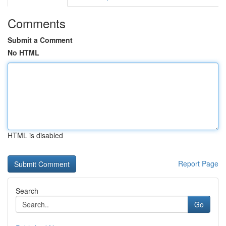
Comments
Submit a Comment
No HTML
HTML is disabled
Report Page
Search
Go