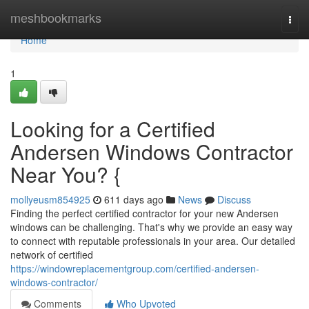
Home
meshbookmarks
Togg
navi
Home
1
Looking for a Certified
Andersen Windows Contractor
Near You? {
mollyeusm854925
611 days ago
News
Discuss
Finding the perfect certified contractor for your new Andersen
windows can be challenging. That's why we provide an easy way
to connect with reputable professionals in your area. Our detailed
network of certified
https://windowreplacementgroup.com/certified-andersen-
windows-contractor/
Comments
Who Upvoted