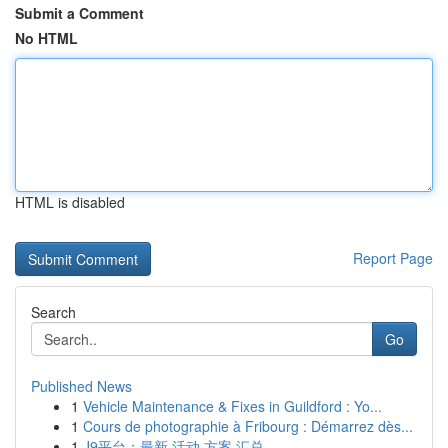
Submit a Comment
No HTML
HTML is disabled
Report Page
Search
Go
Published News
1
Vehicle Maintenance & Fixes in Guildford : Yo...
1
Cours de photographie à Fribourg : Démarrez dès...
1
J9平台：最新 活动 方案 汇总