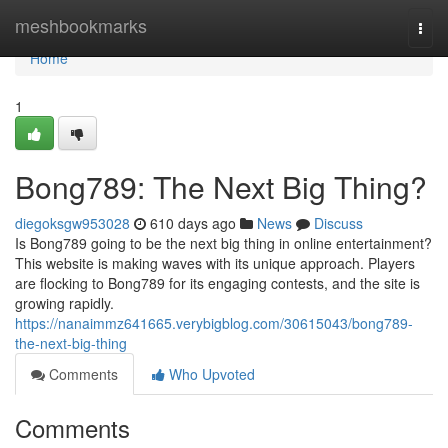
Home
meshbookmarks
Togg
navi
Home
1
Bong789: The Next Big Thing?
diegoksgw953028
610 days ago
News
Discuss
Is Bong789 going to be the next big thing in online entertainment?
This website is making waves with its unique approach. Players
are flocking to Bong789 for its engaging contests, and the site is
growing rapidly.
https://nanaimmz641665.verybigblog.com/30615043/bong789-
the-next-big-thing
Comments
Who Upvoted
Comments