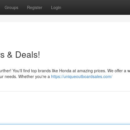
Groups
Register
Login
s & Deals!
ther! You'll find top brands like Honda at amazing prices. We offer a 
your needs. Whether you're a
https://uniqueoutboardsales.com/