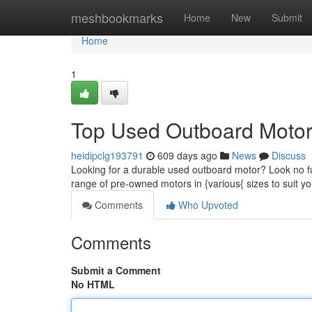
Home
meshbookmarks
Home
New
Submit
Home
1
Top Used Outboard Motor
heidipclg193791
609 days ago
News
Discuss
Looking for a durable used outboard motor? Look no fur
range of pre-owned motors in {various{ sizes to suit 
Comments
Who Upvoted
Comments
Submit a Comment
No HTML