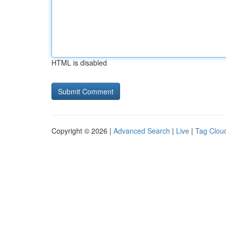
HTML is disabled
Copyright © 2026 |
Advanced Search
|
Live
|
Tag Clou