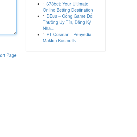
1
678bet: Your Ultimate
Online Betting Destination
1
DE88 – Cổng Game Đổi
Thưởng Uy Tín, Đăng Ký
Nha...
1
PT Cosmar – Penyedia
Maklon Kosmetik
ort Page