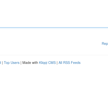
Rep
d
|
Top Users
| Made with
Kliqqi CMS
|
All RSS Feeds