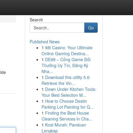
Search
Go
Published News
1
88i Casino: Your Ultimate
Online Gaming Destina...
1
DE88 – Cổng Game Đổi
Thưởng Uy Tín, Đăng Ký
Nha...
wide
1
Download this utility 5.6:
Retrieve the Vin...
1
Down Under Kitchen Tools:
Your Best Selection M...
1
How to Choose Destin
Parking Lot Painting for Q...
1
Finding the Best House
Cleaning Services in Cha...
1
Kost Murah: Panduan
Lengkap