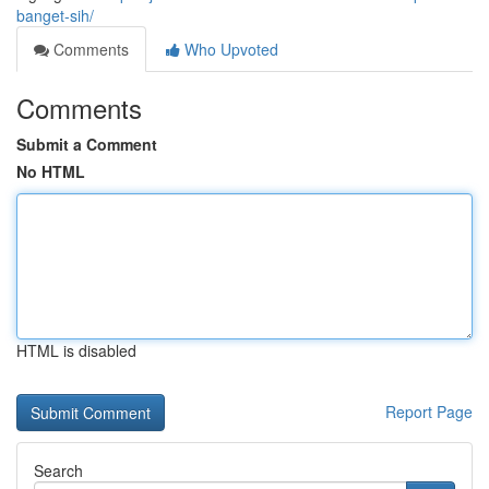
banget-sih/
Comments
Who Upvoted
Comments
Submit a Comment
No HTML
HTML is disabled
Report Page
Search