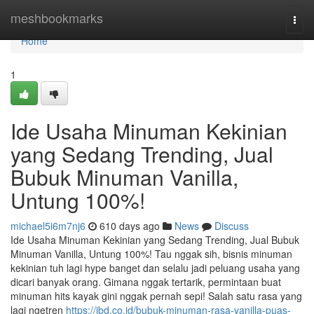
Home
meshbookmarks
Togg
navi
Home
1
Ide Usaha Minuman Kekinian
yang Sedang Trending, Jual
Bubuk Minuman Vanilla,
Untung 100%!
michael5i6m7nj6
610 days ago
News
Discuss
Ide Usaha Minuman Kekinian yang Sedang Trending, Jual Bubuk
Minuman Vanilla, Untung 100%! Tau nggak sih, bisnis minuman
kekinian tuh lagi hype banget dan selalu jadi peluang usaha yang
dicari banyak orang. Gimana nggak tertarik, permintaan buat
minuman hits kayak gini nggak pernah sepi! Salah satu rasa yang
lagi ngetren
https://jbd.co.id/bubuk-minuman-rasa-vanilla-puas-