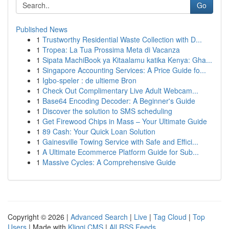
Go
Published News
1
Trustworthy Residential Waste Collection with D...
1
Tropea: La Tua Prossima Meta di Vacanza
1
Sipata MachiBook ya Kitaalamu katika Kenya: Gha...
1
Singapore Accounting Services: A Price Guide fo...
1
Igbo-speler : de ultieme Bron
1
Check Out Complimentary Live Adult Webcam...
1
Base64 Encoding Decoder: A Beginner's Guide
1
Discover the solution to SMS scheduling
1
Get Firewood Chips in Mass – Your Ultimate Guide
1
89 Cash: Your Quick Loan Solution
1
Gainesville Towing Service with Safe and Effici...
1
A Ultimate Ecommerce Platform Guide for Sub...
1
Massive Cycles: A Comprehensive Guide
Copyright © 2026 |
Advanced Search
|
Live
|
Tag Cloud
|
Top
Users
| Made with
Kliqqi CMS
|
All RSS Feeds