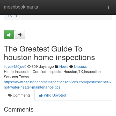
Home
meshbookmarks
Togg
navi
Home
1
The Greatest Guide To
houston home inspections
lloydk420jue0
609 days ago
News
Discuss
Home Inspection,Certified Inspector,Houston,TX,Inspection
Services Texas
https://www.capstonehomeinspectionservices.com/post/essential-
hot-water-heater-maintenance-tips
Comments
Who Upvoted
Comments