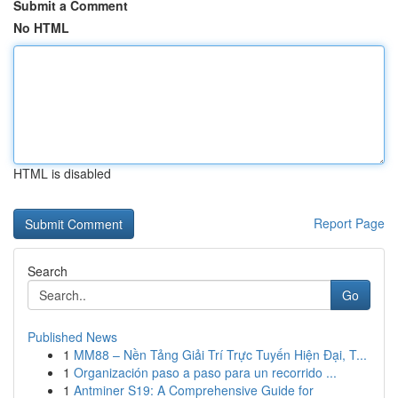
Submit a Comment
No HTML
HTML is disabled
Report Page
Search
Go
Published News
1
MM88 – Nền Tảng Giải Trí Trực Tuyến Hiện Đại, T...
1
Organización paso a paso para un recorrido ...
1
Antminer S19: A Comprehensive Guide for