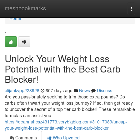
Home
meshbookmarks
Togg
navi
Home
1
Unlock Your Weight Loss
Potential with the Best Carb
Blocker!
elijahkvpp223926
607 days ago
News
Discuss
Are you passionately seeking to trim those extra pounds? Do
carbs often thwart your weight loss journey? If so, then get ready
to uncover the secret of a top-tier carb blocker! These remarkable
formulas can assist you
https://deannahcsz431773.verybigblog.com/31017089/uncap-
your-weight-loss-potential-with-the-best-carb-blocker
Comments
Who Upvoted