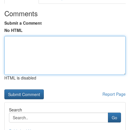
Comments
Submit a Comment
No HTML
HTML is disabled
Report Page
Search
Go