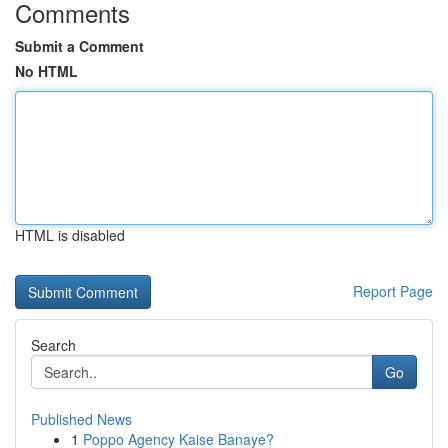
Comments
Submit a Comment
No HTML
HTML is disabled
Report Page
Search
Go
Published News
1
Poppo Agency Kaise Banaye?