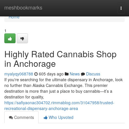
Home
meshbookmarks
Togg
navi
Home
1
Highly Rated Cannabis Shop
in Anchorage
myalyqy068788
605 days ago
News
Discuss
If you're searching for the ultimate dispensary in Anchorage, look
no further than Alaska Cannabis Exchange. This premier
destination is more than just a place to buy cannabis—it’s a
destination for quality,
https://safiyaonac304702.rimmablog.com/31047958/trusted-
recreational-dispensary-anchorage-area
Comments
Who Upvoted