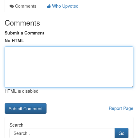
Comments
Who Upvoted
Comments
Submit a Comment
No HTML
HTML is disabled
Report Page
Search
Go