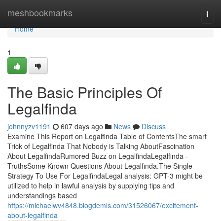
Home
meshbookmarks
Togg
navi
Home
1
The Basic Principles Of
Legalfinda
johnnyzv1191
607 days ago
News
Discuss
Examine This Report on Legalfinda Table of ContentsThe smart
Trick of Legalfinda That Nobody is Talking AboutFascination
About LegalfindaRumored Buzz on LegalfindaLegalfinda -
TruthsSome Known Questions About Legalfinda.The Single
Strategy To Use For LegalfindaLegal analysis: GPT-3 might be
utilized to help in lawful analysis by supplying tips and
understandings based
https://michaelwv4848.blogdemls.com/31526067/excitement-
about-legalfinda