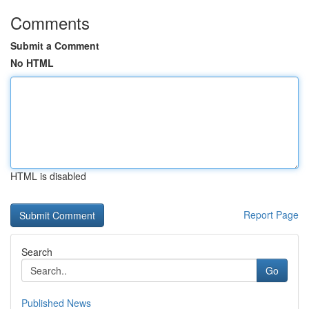
Comments
Submit a Comment
No HTML
HTML is disabled
Report Page
Search
Go
Published News