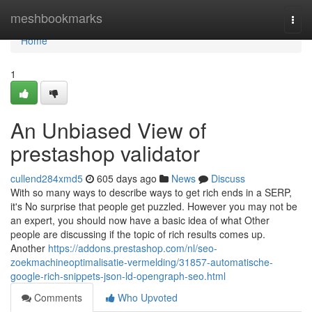
Home
meshbookmarks
Togg
navi
Home
1
An Unbiased View of
prestashop validator
cullend284xmd5
605 days ago
News
Discuss
With so many ways to describe ways to get rich ends in a SERP,
it's No surprise that people get puzzled. However you may not be
an expert, you should now have a basic idea of what Other
people are discussing if the topic of rich results comes up.
Another
https://addons.prestashop.com/nl/seo-
zoekmachineoptimalisatie-vermelding/31857-automatische-
google-rich-snippets-json-ld-opengraph-seo.html
Comments
Who Upvoted