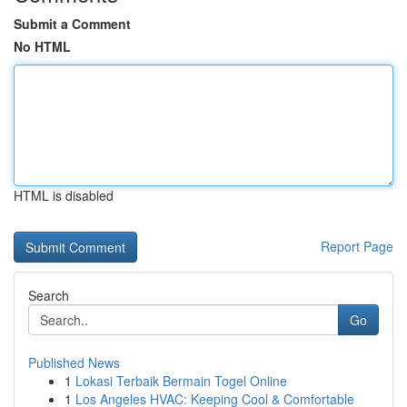
Submit a Comment
No HTML
HTML is disabled
Report Page
Search
Go
Published News
1
Lokasi Terbaik Bermain Togel Online
1
Los Angeles HVAC: Keeping Cool & Comfortable