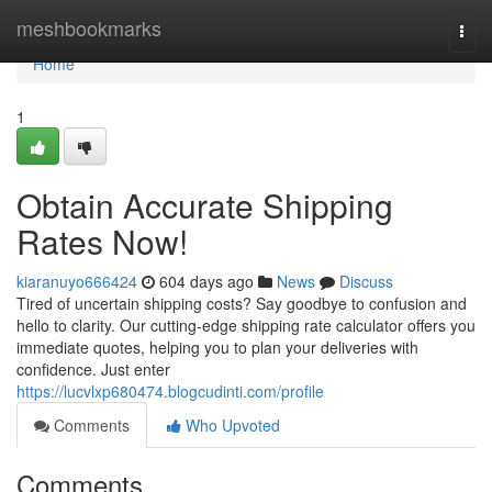
Home
meshbookmarks
Togg
navi
Home
1
Obtain Accurate Shipping
Rates Now!
kiaranuyo666424
604 days ago
News
Discuss
Tired of uncertain shipping costs? Say goodbye to confusion and
hello to clarity. Our cutting-edge shipping rate calculator offers you
immediate quotes, helping you to plan your deliveries with
confidence. Just enter
https://lucvlxp680474.blogcudinti.com/profile
Comments
Who Upvoted
Comments