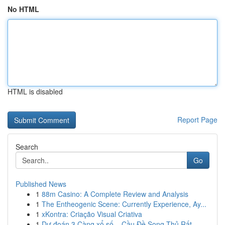
No HTML
HTML is disabled
Report Page
Search
Go
Published News
1
88m Casino: A Complete Review and Analysis
1
The Entheogenic Scene: Currently Experience, Ay...
1
xKontra: Criação Visual Criativa
1
Dự đoán 3 Càng xổ số – Cầu Đề Song Thủ Rất ...