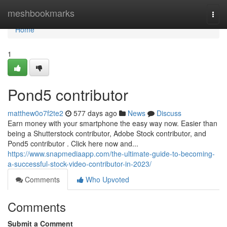
Home
meshbookmarks
Togg
navi
Home
1
Pond5 contributor
matthew0o7f2te2
577 days ago
News
Discuss
Earn money with your smartphone the easy way now. Easier than
being a Shutterstock contributor, Adobe Stock contributor, and
Pond5 contributor . Click here now and...
https://www.snapmediaapp.com/the-ultimate-guide-to-becoming-
a-successful-stock-video-contributor-in-2023/
Comments
Who Upvoted
Comments
Submit a Comment