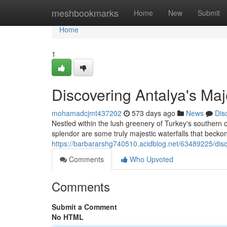
Home
meshbookmarks
Home
New
Submit
Home
1
Discovering Antalya's Maj
mohamadcjmt437202
573 days ago
News
Dis
Nestled within the lush greenery of Turkey's southern c
splendor are some truly majestic waterfalls that becko
https://barbararshg740510.acidblog.net/63489225/disc
Comments
Who Upvoted
Comments
Submit a Comment
No HTML