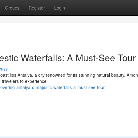
Groups
Register
Login
estic Waterfalls: A Must-See Tour
cuss
oast lies Antalya, a city renowned for its stunning natural beauty. Amon
n travelers to experience
overing-antalya-s-majestic-waterfalls-a-must-see-tour