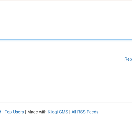
Rep
d
|
Top Users
| Made with
Kliqqi CMS
|
All RSS Feeds