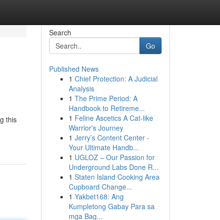
Search
Go
Published News
1
Chief Protection: A Judicial
Analysis
1
The Prime Period: A
Handbook to Retireme...
1
Feline Ascetics A Cat-like
g this
Warrior's Journey
1
Jerry’s Content Center -
Your Ultimate Handb...
1
UGLOZ – Our Passion for
Underground Labs Done R...
1
Staten Island Cooking Area
Cupboard Change...
1
Yakbet168: Ang
Kumpletong Gabay Para sa
mga Bag...