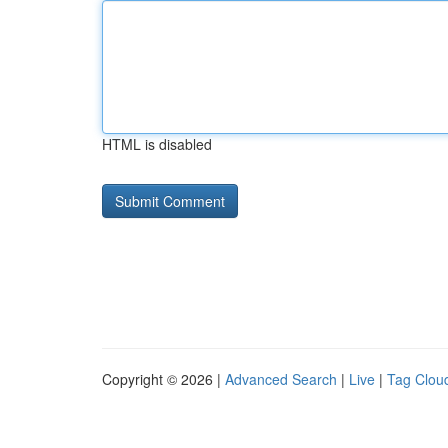
HTML is disabled
Copyright © 2026 |
Advanced Search
|
Live
|
Tag Clou