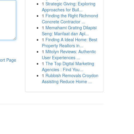
1
Strategic Giving: Exploring
Approaches for Buil...
1
Finding the Right Richmond
Concrete Contractor ...
1
Memahami Grating Dilapisi
Seng: Manfaat dan Apl...
1
Finding A Ideal Home: Best
Property Realtors in...
1
Mitolyn Reviews: Authentic
User Experiences ...
ort Page
1
The Top Digital Marketing
Agencies : Find You...
1
Rubbish Removals Croydon
Assisting Reduce Home ...