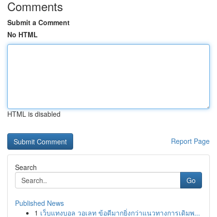
Comments
Submit a Comment
No HTML
HTML is disabled
Report Page
Search
Go
Published News
1
เว็บแทงบอล วอเลท ข้อดีมากยิ่งกว่าแนวทางการเดิมพ...