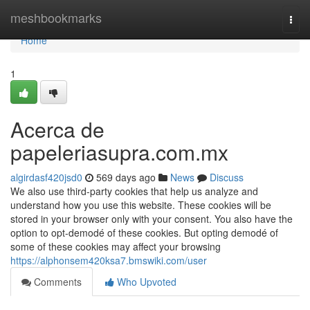
Home
meshbookmarks
Togg
navi
Home
1
Acerca de
papeleriasupra.com.mx
algirdasf420jsd0
569 days ago
News
Discuss
We also use third-party cookies that help us analyze and
understand how you use this website. These cookies will be
stored in your browser only with your consent. You also have the
option to opt-demodé of these cookies. But opting demodé of
some of these cookies may affect your browsing
https://alphonsem420ksa7.bmswiki.com/user
Comments
Who Upvoted