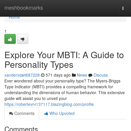
Home
meshbookmarks
Togg
navi
Home
1
Explore Your MBTI: A Guide to
Personality Types
xanderxqwt687228
571 days ago
News
Discuss
Ever wondered about your personality type? The Myers-Briggs
Type Indicator (MBTI) provides a compelling framework for
understanding the dimensions of human behavior. This extensive
guide will assist you to unveil your
https://robertevrv137117.blazingblog.com/profile
Comments
Who Upvoted
Comments