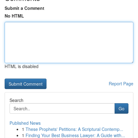
Submit a Comment
No HTML
HTML is disabled
Report Page
Search
Go
Published News
1
These Prophets' Petitions: A Scriptural Contemp...
1
Finding Your Best Business Lawyer: A Guide with...